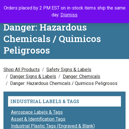
Skip to content
Orders placed by 2 PM EST on in-stock items ship the same
Call Us
Search
My Accou
Ca
day.
Dismiss
Danger: Hazardous
Chemicals / Quimicos
Peligrosos
Shop All Products
Safety Signs & Labels
Danger Signs & Labels
Danger: Chemicals
Danger: Hazardous Chemicals / Quimicos Peligrosos
INDUSTRIAL LABELS & TAGS
Aerospace Labels & Tags
Asset & Identification Tags
Industrial Plastic Tags (Engraved & Blank)