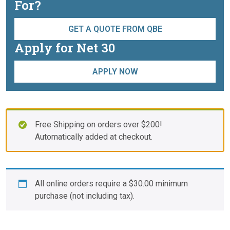
For?
GET A QUOTE FROM QBE
Apply for Net 30
APPLY NOW
Free Shipping on orders over $200!
Automatically added at checkout.
All online orders require a
$
30.00
minimum
purchase (not including tax).