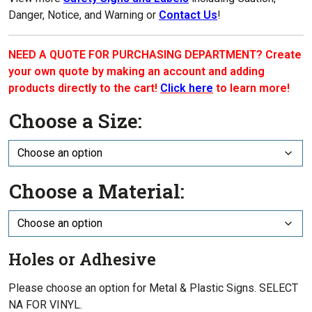
Danger, Notice, and Warning or
Contact Us
!
NEED A QUOTE FOR PURCHASING DEPARTMENT? Create
your own quote by making an account and adding
products directly to the cart!
Click here
to learn more!
Choose a Size:
Choose a Material:
Holes or Adhesive
Please choose an option for Metal & Plastic Signs. SELECT
NA FOR VINYL.