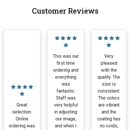
Customer Reviews
This was our
Very
first time
pleased
ordering and
with the
everything
quality. The
was
size is
fantastic.
consistent.
Staff was
The colors
Great
very helpful
are vibrant
selection.
in adjusting
and the
Online
our image,
coating has
ordering was
and when I
no voids,