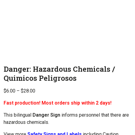
Danger: Hazardous Chemicals /
Quimicos Peligrosos
Price
$
6.00
–
$
28.00
range:
Fast production! Most orders ship within 2 days!
$6.00
through
This bilingual
Danger Sign
informs personnel that there are
$28.00
hazardous chemicals.
View more
Safety Signs and Labels
including Caution,