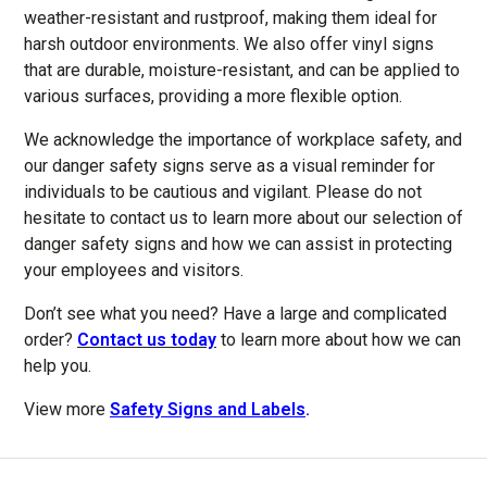
weather-resistant and rustproof, making them ideal for
harsh outdoor environments. We also offer vinyl signs
that are durable, moisture-resistant, and can be applied to
various surfaces, providing a more flexible option.
We acknowledge the importance of workplace safety, and
our danger safety signs serve as a visual reminder for
individuals to be cautious and vigilant. Please do not
hesitate to contact us to learn more about our selection of
danger safety signs and how we can assist in protecting
your employees and visitors.
Don’t see what you need? Have a large and complicated
order?
Contact us today
to learn more about how we can
help you.
View more
Safety Signs and Labels
.