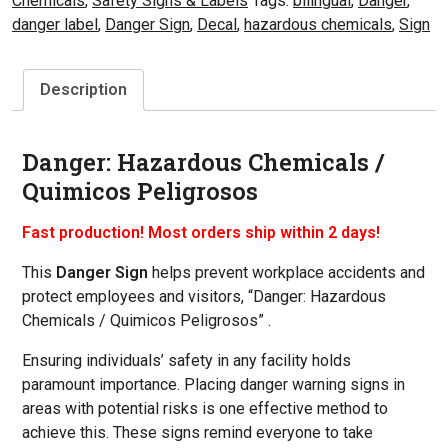
Chemicals
,
Safety Signs & Labels
Tags:
bilingual
,
Danger
,
danger label
,
Danger Sign
,
Decal
,
hazardous chemicals
,
Sign
Description
Danger: Hazardous Chemicals /
Quimicos Peligrosos
Fast production! Most orders ship within 2 days!
This
Danger Sign
helps prevent workplace accidents and
protect employees and visitors, “Danger: Hazardous
Chemicals / Quimicos Peligrosos” .
Ensuring individuals’ safety in any facility holds
paramount importance. Placing danger warning signs in
areas with potential risks is one effective method to
achieve this. These signs remind everyone to take