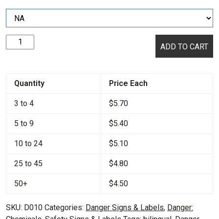
Danger:
ADD TO CART
Hazardous
Chemicals
/
Quantity
Price Each
Quimicos
Peligrosos
3 to 4
$
5.70
quantity
5 to 9
$
5.40
10 to 24
$
5.10
25 to 45
$
4.80
50+
$
4.50
SKU:
D010
Categories:
Danger Signs & Labels
,
Danger: