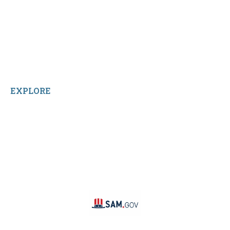
Contact Us
Terms and Conditions
About Us
Sitemap
Home
Reviews
EXPLORE
Facebook
LinkedIn
Instagram
TikTok
YouTube
Linktree
SAM #: