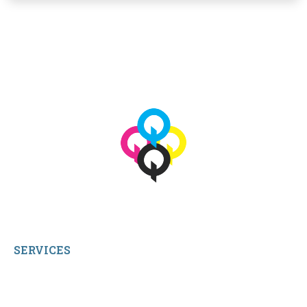
View More
© 2026 qbetags.com.
All Rights Reserved.
SERVICES
My Account
Shop All Products