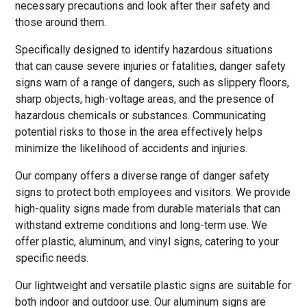
necessary precautions and look after their safety and
those around them.
Specifically designed to identify hazardous situations
that can cause severe injuries or fatalities, danger safety
signs warn of a range of dangers, such as slippery floors,
sharp objects, high-voltage areas, and the presence of
hazardous chemicals or substances. Communicating
potential risks to those in the area effectively helps
minimize the likelihood of accidents and injuries.
Our company offers a diverse range of danger safety
signs to protect both employees and visitors. We provide
high-quality signs made from durable materials that can
withstand extreme conditions and long-term use. We
offer plastic, aluminum, and vinyl signs, catering to your
specific needs.
Our lightweight and versatile plastic signs are suitable for
both indoor and outdoor use. Our aluminum signs are