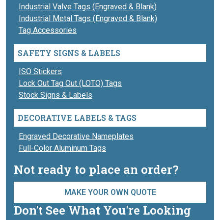
Industrial Valve Tags (Engraved & Blank)
Industrial Metal Tags (Engraved & Blank)
Tag Accessories
SAFETY SIGNS & LABELS
ISO Stickers
Lock Out Tag Out (LOTO) Tags
Stock Signs & Labels
DECORATIVE LABELS & TAGS
Engraved Decorative Nameplates
Full-Color Aluminum Tags
Not ready to place an order?
MAKE YOUR OWN QUOTE
Don't See What You're Looking