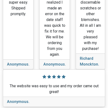
super easy.
realized I
discernable
Shipped
made an
scratches or
promptly.
error on the
other
date staff
blemishes.
was quick to
All in all I am
fix it for me.
very
We will be
pleased
ordering
with my
from you
purchase!
again.
Richard
Anonymous.
Anonymous.
Monckton.
The website was easy to use and my order came out
great!
Anonymous.