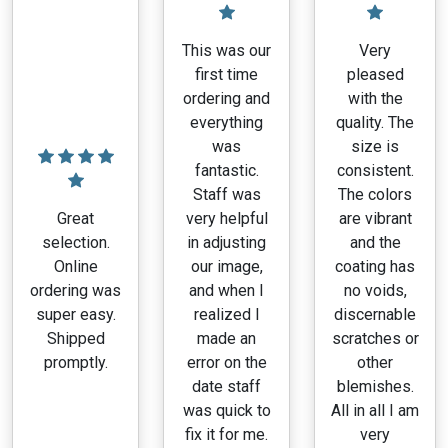
on
the
This was our
Very
product
first time
pleased
page
ordering and
with the
everything
quality. The
was
size is
fantastic.
consistent.
Staff was
The colors
Great
very helpful
are vibrant
selection.
in adjusting
and the
Online
our image,
coating has
ordering was
and when I
no voids,
super easy.
realized I
discernable
Shipped
made an
scratches or
promptly.
error on the
other
date staff
blemishes.
was quick to
All in all I am
fix it for me.
very