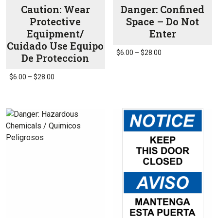
page
Caution: Wear
Danger: Confined
Protective
Space – Do Not
Equipment/
Enter
Cuidado Use Equipo
Price
$
6.00
–
$
28.00
De Proteccion
range:
This
$6.00
Price
product
$
6.00
–
$
28.00
through
range:
has
This
$28.00
$6.00
multiple
product
through
variants.
has
$28.00
The
multiple
options
variants.
may
The
be
options
chosen
may
on
be
the
chosen
product
on
page