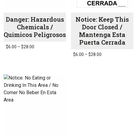
the
product
page
Danger: Hazardous
Notice: Keep This
Chemicals /
Door Closed /
Quimicos Peligrosos
Mantenga Esta
Puerta Cerrada
Price
$
6.00
–
$
28.00
range:
Price
$
6.00
–
$
28.00
This
$6.00
range:
product
This
through
$6.00
has
product
$28.00
through
multiple
has
$28.00
variants.
multiple
The
variants.
options
The
may
options
be
may
chosen
be
on
chosen
the
on