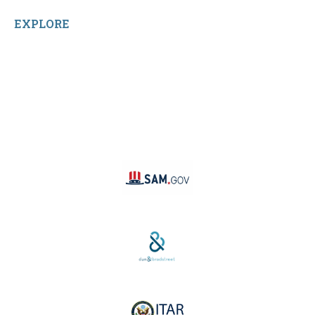
EXPLORE
Facebook
LinkedIn
Instagram
TikTok
YouTube
Linktree
SAM #:
PL36TC3ABQW5
D-U-N-S #:
04-264-1691