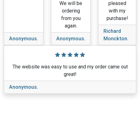
We will be
pleased
ordering
with my
from you
purchase!
again.
Richard
Anonymous.
Anonymous.
Monckton.
The website was easy to use and my order came out
great!
Anonymous.
View More