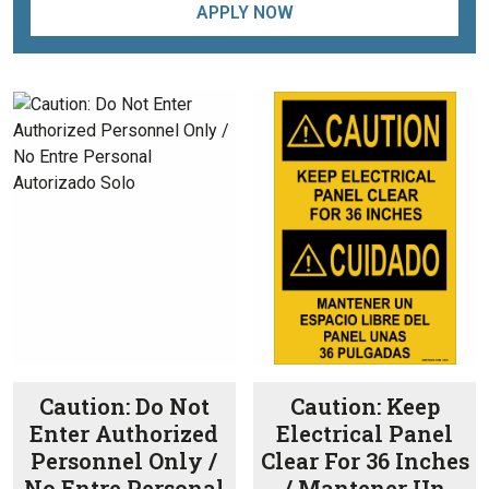
APPLY NOW
Caution: Do Not
Caution: Keep
Enter Authorized
Electrical Panel
Personnel Only /
Clear For 36 Inches
No Entre Personal
/ Mantener Un