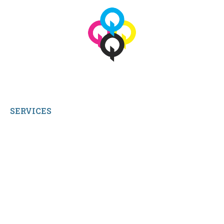
© 2026 qbetags.com.
All Rights Reserved.
SERVICES
My Account
Shop All Products
Contact Us
Terms and Conditions
About Us
Sitemap
Home
Reviews