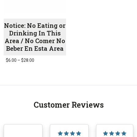
product
the
page
product
page
Notice: No Eating or
Drinking In This
Area / No Comer No
Beber En Esta Area
Price
$
6.00
–
$
28.00
range:
This
$6.00
product
through
has
$28.00
multiple
variants.
Customer Reviews
The
options
may
be
chosen