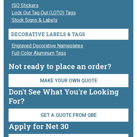
ISO Stickers
Lock Out Tag Out (LOTO) Tags
Stock Signs & Labels
DECORATIVE LABELS & TAGS
Engraved Decorative Nameplates
Full-Color Aluminum Tags
Not ready to place an order?
MAKE YOUR OWN QUOTE
Don't See What You're Looking
For?
GET A QUOTE FROM QBE
Apply for Net 30