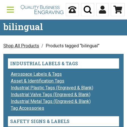
Skip to content
Call Us
Search
My Accou
Ca
bilingual
Shop All Products
Products tagged “bilingual”
INDUSTRIAL LABELS & TAGS
Aerospace Labels & Tags
Asset & Identification Tags
Industrial Plastic Tags (Engraved & Blank)
Industrial Valve Tags (Engraved & Blank)
Industrial Metal Tags (Engraved & Blank)
Tag Accessories
SAFETY SIGNS & LABELS