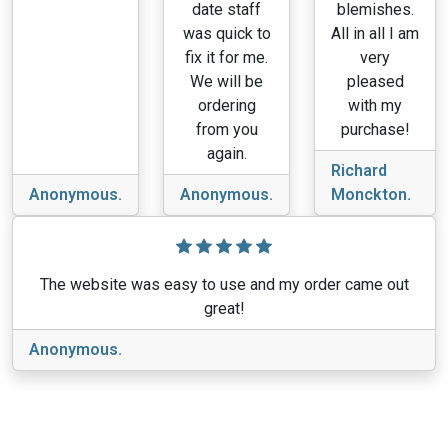
date staff
blemishes.
was quick to
All in all I am
fix it for me.
very
We will be
pleased
ordering
with my
from you
purchase!
again.
Richard
Anonymous.
Anonymous.
Monckton.
The website was easy to use and my order came out
great!
Anonymous.
View More