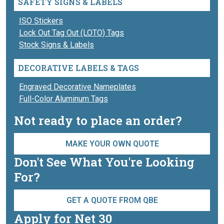
SAFETY SIGNS & LABELS
ISO Stickers
Lock Out Tag Out (LOTO) Tags
Stock Signs & Labels
DECORATIVE LABELS & TAGS
Engraved Decorative Nameplates
Full-Color Aluminum Tags
Not ready to place an order?
MAKE YOUR OWN QUOTE
Don't See What You're Looking
For?
GET A QUOTE FROM QBE
Apply for Net 30