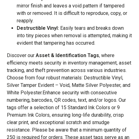
mirror finish and leaves a void pattern if tampered
with or removed. It is difficult to reproduce, copy, or
reapply.
Destructible Vinyl:
Easily tears and breaks down
into tiny pieces when removal is attempted, making it
evident that tampering has occurred.
Discover our
Asset & Identification Tags
, where
efficiency meets security in inventory management, asset
tracking, and theft prevention across various industries.
Choose from four robust materials: Destructible Vinyl,
Silver Tamper Evident – Void, Matte Silver Polyester, and
White Polyester.Enhance security with consecutive
numbering, barcodes, QR codes, text, and/or logos. Our
tags offer a selection of 15 Standard Ink Colors or 9
Premium Ink Colors, ensuring long-life durability, crisp
clear print, and exceptional scratch and smudge
resistance. Please be aware that a minimum quantity of
250 is required for orders. These asset tags serve as an