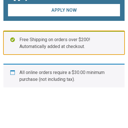
APPLY NOW
Free Shipping on orders over $200!
Automatically added at checkout.
All online orders require a
$
30.00
minimum
purchase (not including tax).