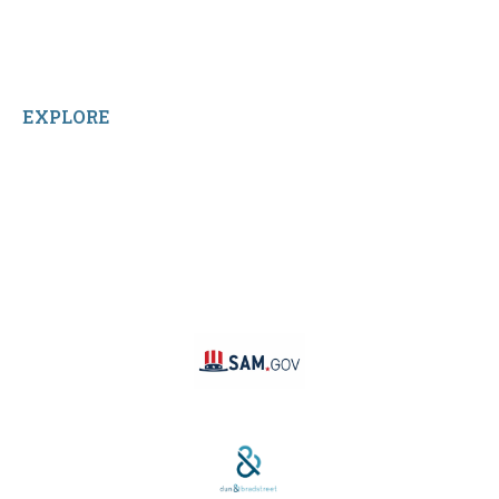
Sitemap
Home
Reviews
EXPLORE
Facebook
LinkedIn
Instagram
TikTok
YouTube
Linktree
SAM #:
PL36TC3ABQW5