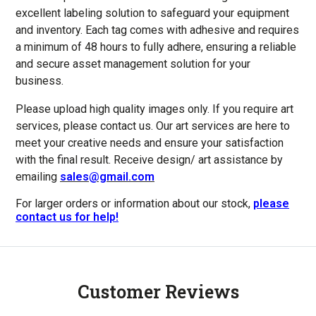
excellent labeling solution to safeguard your equipment
and inventory. Each tag comes with adhesive and requires
a minimum of 48 hours to fully adhere, ensuring a reliable
and secure asset management solution for your
business.
Please upload high quality images only.
If you require art
services, please contact us. Our art services are here to
meet your creative needs and ensure your satisfaction
with the final result. Receive
design/ art assistance by
emailing
sales@gmail.com
For larger orders or information about our stock,
please
contact us for help!
Customer Reviews