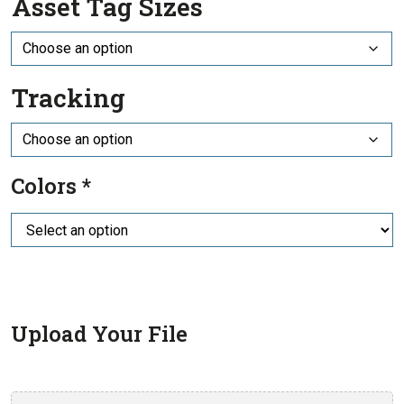
Asset Tag Sizes
Tracking
Colors
*
Upload Your File