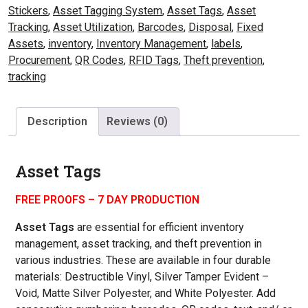
Stickers
,
Asset Tagging System
,
Asset Tags
,
Asset
Tracking
,
Asset Utilization
,
Barcodes
,
Disposal
,
Fixed
Assets
,
inventory
,
Inventory Management
,
labels
,
Procurement
,
QR Codes
,
RFID Tags
,
Theft prevention
,
tracking
Description
Reviews (0)
Asset Tags
FREE PROOFS – 7 DAY PRODUCTION
Asset Tags
are essential for efficient inventory
management, asset tracking, and theft prevention in
various industries.
These are available in four durable
materials: Destructible Vinyl, Silver Tamper Evident –
Void, Matte Silver Polyester, and White Polyester. Add