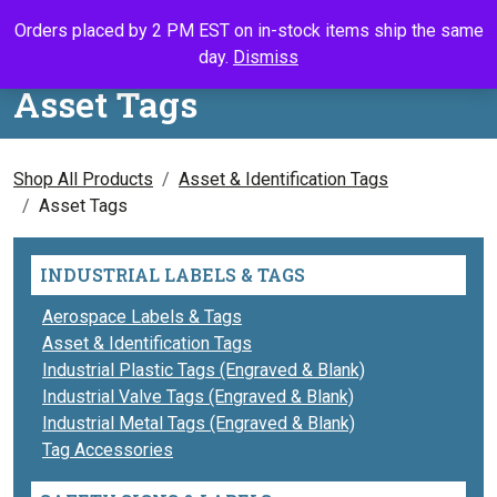
Skip to content
Orders placed by 2 PM EST on in-stock items ship the same
Call Us
Search
My Accou
Ca
day.
Dismiss
Asset Tags
Shop All Products
Asset & Identification Tags
Asset Tags
INDUSTRIAL LABELS & TAGS
Aerospace Labels & Tags
Asset & Identification Tags
Industrial Plastic Tags (Engraved & Blank)
Industrial Valve Tags (Engraved & Blank)
Industrial Metal Tags (Engraved & Blank)
Tag Accessories