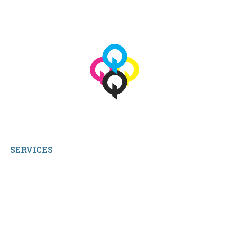
© 2026 qbetags.com.
All Rights Reserved.
SERVICES
My Account
Shop All Products
Contact Us
Terms and Conditions
About Us