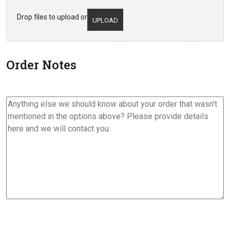
Drop files to upload or
UPLOAD
Order Notes