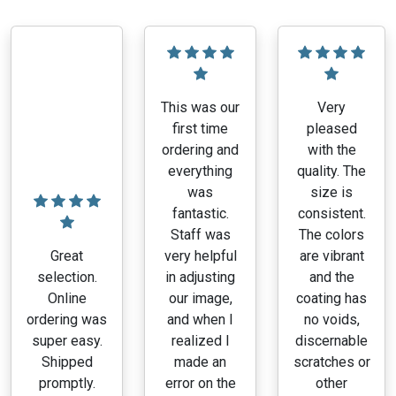
This was our
Very
first time
pleased
ordering and
with the
everything
quality. The
was
size is
fantastic.
consistent.
Staff was
The colors
Great
very helpful
are vibrant
selection.
in adjusting
and the
Online
our image,
coating has
ordering was
and when I
no voids,
super easy.
realized I
discernable
Shipped
made an
scratches or
promptly.
error on the
other