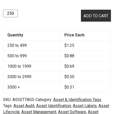
Asset
ADD TO CART
Tags
quantity
Quantity
Price Each
250 to 499
$
1.25
500 to 999
$
0.88
1000 to 1999
$
0.69
2000 to 2999
$
0.50
3000 +
$
0.31
SKU:
ASSETTAGS
Category:
Asset & Identification Tags
Tags:
Asset Audit
,
Asset Identification
,
Asset Labels
,
Asset
Lifecycle
,
Asset Management
,
Asset Software
,
Asset