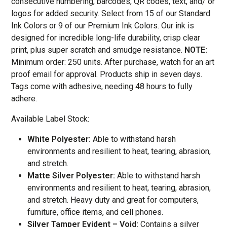
consecutive numbering, barcodes, QR codes, text, and/ or
logos for added security. Select from 15 of our Standard
Ink Colors or 9 of our Premium Ink Colors
. Our ink is
designed for incredible long-life durability, crisp clear
print, plus super scratch and smudge resistance.
NOTE:
Minimum order: 250 units. After purchase, watch for an art
proof email for approval. Products ship in seven days.
Tags come with adhesive, needing 48 hours to fully
adhere.
Available Label Stock:
White Polyester:
Able to withstand harsh
environments and resilient to heat, tearing, abrasion,
and stretch.
Matte Silver Polyester:
Able to withstand harsh
environments and resilient to heat, tearing, abrasion,
and stretch. Heavy duty and great for computers,
furniture, office items, and cell phones.
Silver Tamper Evident – Void:
Contains a silver