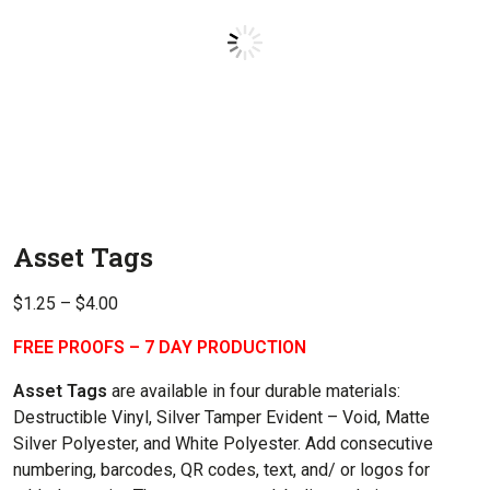
Asset Tags
Price
$
1.25
–
$
4.00
range:
FREE PROOFS – 7 DAY PRODUCTION
$1.25
through
Asset Tags
are available in four durable materials:
$4.00
Destructible Vinyl, Silver Tamper Evident – Void, Matte
Silver Polyester, and White Polyester. Add consecutive
numbering, barcodes, QR codes, text, and/ or logos for