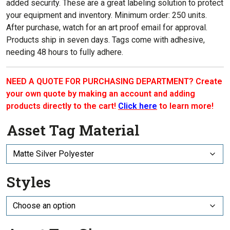
added security.
These are a great labeling solution to p
rotect
your equipment and inventory
. Minimum order: 250 units.
After purchase, watch for an art proof email for approval.
Products ship in seven days. Tags come with adhesive,
needing 48 hours to fully adhere.
NEED A QUOTE FOR PURCHASING DEPARTMENT? Create
your own quote by making an account and adding
products directly to the cart!
Click here
to learn more!
Asset Tag Material
Styles