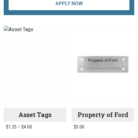
APPLY NOW
Asset Tags
Property of Ford
Price
$
1.25
–
$
4.00
$
3.00
range:
This