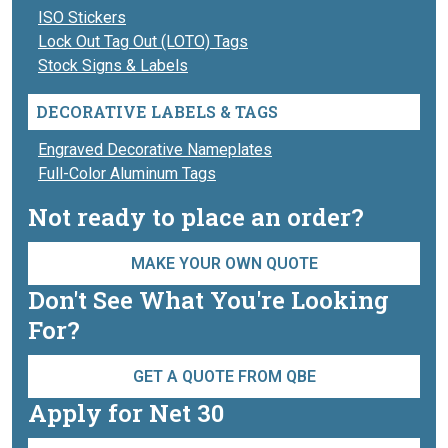
ISO Stickers
Lock Out Tag Out (LOTO) Tags
Stock Signs & Labels
DECORATIVE LABELS & TAGS
Engraved Decorative Nameplates
Full-Color Aluminum Tags
Not ready to place an order?
MAKE YOUR OWN QUOTE
Don't See What You're Looking
For?
GET A QUOTE FROM QBE
Apply for Net 30