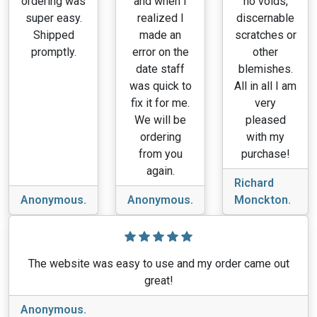
ordering was
and when I
no voids,
super easy.
realized I
discernable
Shipped
made an
scratches or
promptly.
error on the
other
date staff
blemishes.
was quick to
All in all I am
fix it for me.
very
We will be
pleased
ordering
with my
from you
purchase!
again.
Richard
Anonymous.
Anonymous.
Monckton.
The website was easy to use and my order came out
great!
Anonymous.