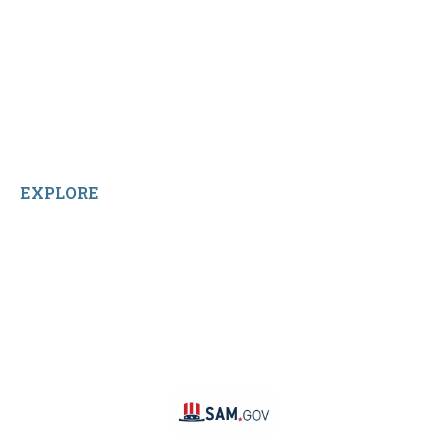
Shop All Products
Contact Us
Terms and Conditions
About Us
Sitemap
Home
Reviews
EXPLORE
Facebook
LinkedIn
Instagram
TikTok
YouTube
Linktree