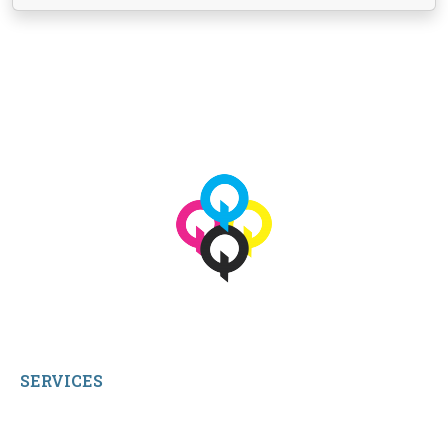
View More
© 2026 qbetags.com.
All Rights Reserved.
SERVICES
My Account