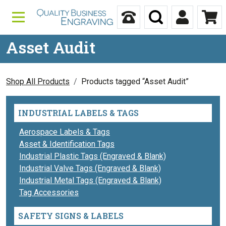
Skip to content
Call Us
Search
My Accou
Ca
Asset Audit
Shop All Products
Products tagged “Asset Audit”
INDUSTRIAL LABELS & TAGS
Aerospace Labels & Tags
Asset & Identification Tags
Industrial Plastic Tags (Engraved & Blank)
Industrial Valve Tags (Engraved & Blank)
Industrial Metal Tags (Engraved & Blank)
Tag Accessories
SAFETY SIGNS & LABELS