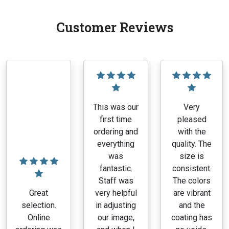
Customer Reviews
This was our
Very
first time
pleased
ordering and
with the
everything
quality. The
was
size is
fantastic.
consistent.
Staff was
The colors
Great
very helpful
are vibrant
selection.
in adjusting
and the
Online
our image,
coating has