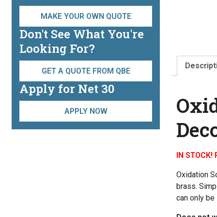
MAKE YOUR OWN QUOTE
Don't See What You're
Looking For?
Descript
GET A QUOTE FROM QBE
Apply for Net 30
Oxid
APPLY NOW
Deco
IN STOCK! 
Oxidation S
brass. Simp
can only be