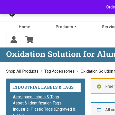
Skip to content
Orde
Home
Products
Servic
Oxidation Solution for Al
Shop All Products
Tag Accessories
Oxidation Solution
Free 
INDUSTRIAL LABELS & TAGS
Aerospace Labels & Tags
Asset & Identification Tags
Industrial Plastic Tags (Engraved &
All o