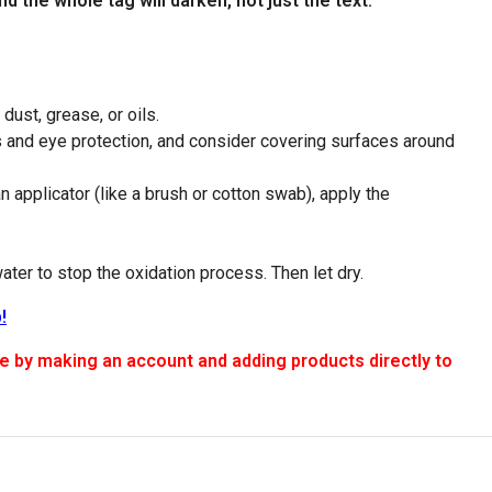
d the whole tag will darken, not just the text.
dust, grease, or oils.
s and eye protection, and consider covering surfaces around
 applicator (like a brush or cotton swab), apply the
water to stop the oxidation process. Then let dry.
!
 making an account and adding products directly to