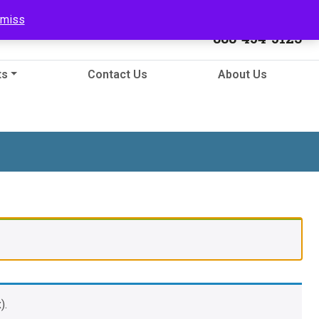
Call Us
smiss
888-454-5123
ts
Contact Us
About Us
).