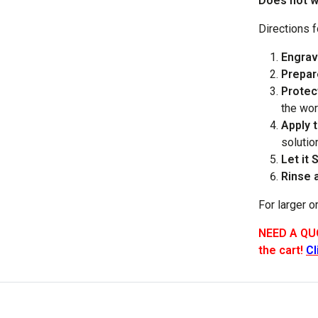
Does not wo
Directions 
Engrav
Prepar
Protec
the wor
Apply 
solutio
Let it S
Rinse 
For larger o
NEED A QUO
the cart!
Cl