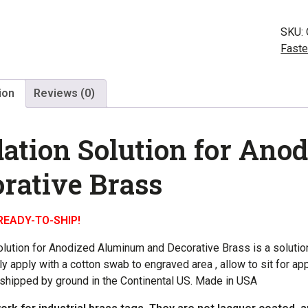
for
Alum
SKU:
and
Faste
Bras
quant
ion
Reviews (0)
ation Solution for An
rative Brass
READY-TO-SHIP!
olution for Anodized Aluminum and Decorative Brass is a solutio
ly apply with a cotton swab to engraved area , allow to sit for 
 shipped by ground in the Continental US. Made in USA