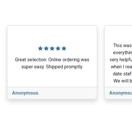
This was 
everythin
Great selection. Online ordering was
very helpfu
super easy. Shipped promptly.
when I rea
date staf
We will b
Anonymous.
Anonymou