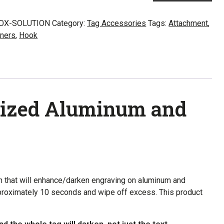
inum
OX-SOLUTION
Category:
Tag Accessories
Tags:
Attachment
,
ners
,
Hook
s
ity
odized Aluminum and
n that will enhance/darken engraving on aluminum and
approximately 10 seconds and wipe off excess. This product