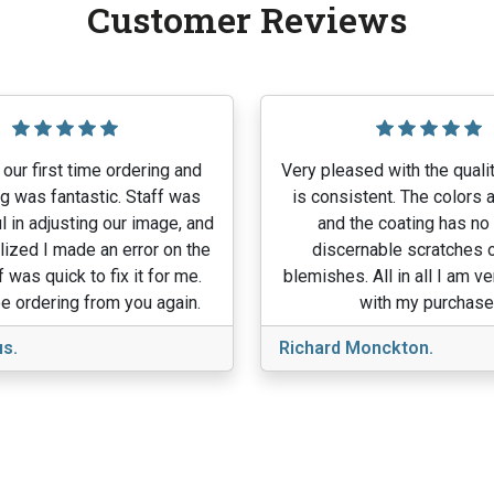
Customer Reviews
our first time ordering and
Very pleased with the qualit
g was fantastic. Staff was
is consistent. The colors a
l in adjusting our image, and
and the coating has no
lized I made an error on the
discernable scratches o
f was quick to fix it for me.
blemishes. All in all I am v
e ordering from you again.
with my purchase
s.
Richard Monckton.
View More