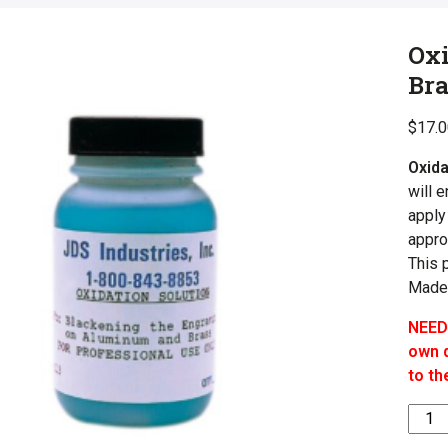
Oxi
Bra
$
17.
Oxida
will 
apply
appro
This 
Made
NEED
own q
to th
Oxida
Solut