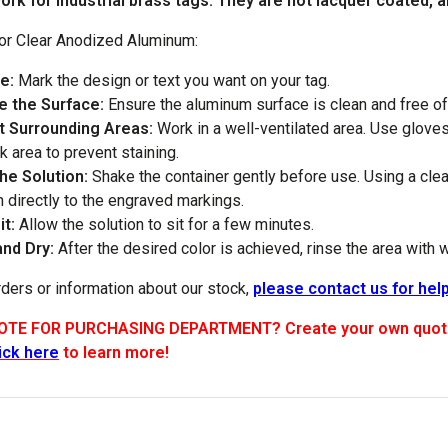
rk for industrial brass tags. They are not lacquer coated, an
for Clear Anodized Aluminum:
e:
Mark the design or text you want on your tag.
e the Surface:
Ensure the aluminum surface is clean and free of 
t Surrounding Areas:
Work in a well-ventilated area. Use glove
k area to prevent staining.
the Solution:
Shake the container gently before use. Using a clean
n directly to the engraved markings.
it:
Allow the solution to sit for a few minutes.
and Dry:
After the desired color is achieved, rinse the area with 
rders or information about our stock,
please contact us for help
TE FOR PURCHASING DEPARTMENT? Create your own quote by
ick here
to learn more!