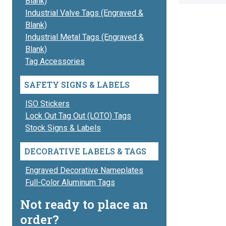
Blank)
Industrial Valve Tags (Engraved &
Blank)
Industrial Metal Tags (Engraved &
Blank)
Tag Accessories
SAFETY SIGNS & LABELS
ISO Stickers
Lock Out Tag Out (LOTO) Tags
Stock Signs & Labels
DECORATIVE LABELS & TAGS
Engraved Decorative Nameplates
Full-Color Aluminum Tags
Not ready to place an
order?