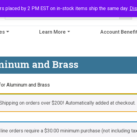
rs placed by 2 PM EST on in-stock items ship the same day.
Di
es
Learn More
Account Benefi
uminum and Brass
 for Aluminum and Brass
Shipping on orders over $200! Automatically added at checkout.
nline orders require a
$
30.00
minimum purchase (not including tax