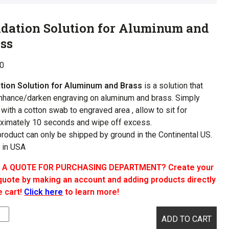
dation Solution for Aluminum and
ss
00
tion Solution for Aluminum and Brass
is a solution that
enhance/darken engraving on aluminum and brass. Simply
 with a cotton swab to engraved area , allow to sit for
ximately 10 seconds and wipe off excess.
product can only be shipped by ground in the Continental US.
 in USA
 A QUOTE FOR PURCHASING DEPARTMENT? Create your
uote by making an account and adding products directly
e cart!
Click here
to learn more!
tion
ADD TO CART
ion