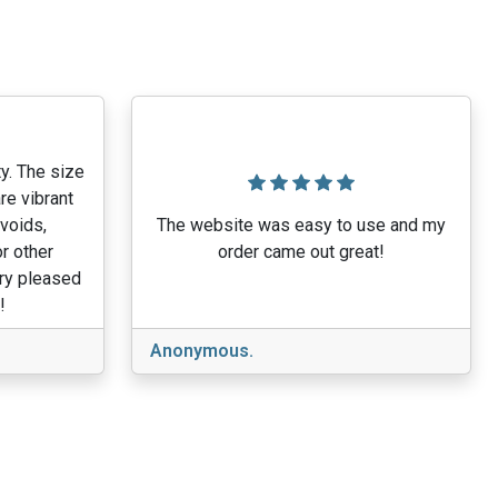
y. The size
re vibrant
 voids,
The website was easy to use and my
r other
order came out great!
ery pleased
!
Anonymous.