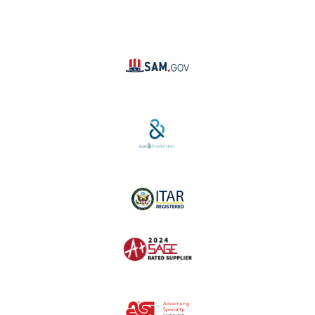
YouTube
Linktree
SAM #:
PL36TC3ABQW5
D-U-N-S #:
04-264-1691
ITAR Registered
SAGE #:
52756