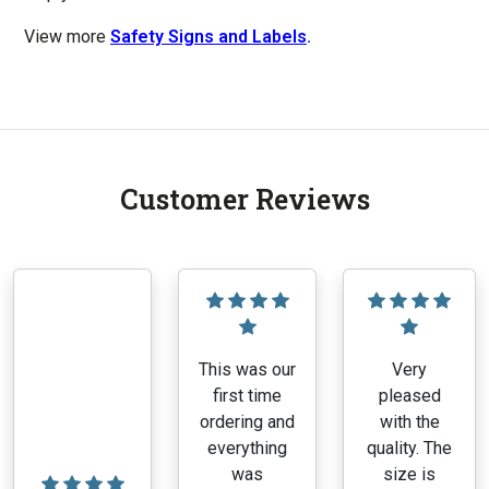
View more
Safety Signs and Labels
.
Customer Reviews
This was our
Very
first time
pleased
ordering and
with the
everything
quality. The
was
size is