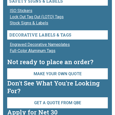
SAFETY SIGNS & LABELS
ISO Stickers
Lock Out Tag Out (LOTO) Tags
Stock Signs & Labels
DECORATIVE LABELS & TAGS
Engraved Decorative Nameplates
Full-Color Aluminum Tags
Not ready to place an order?
MAKE YOUR OWN QUOTE
Don't See What You're Looking
For?
GET A QUOTE FROM QBE
Apply for Net 30