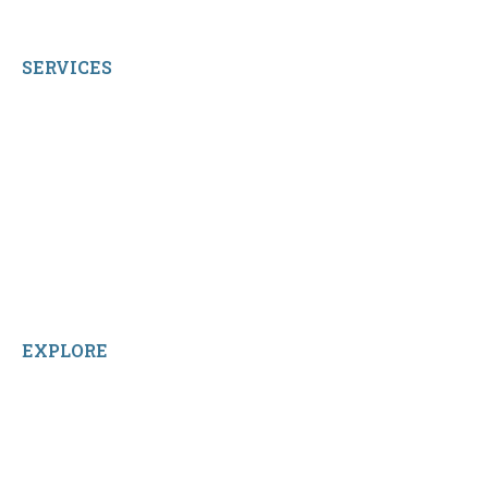
All Rights Reserved.
SERVICES
My Account
Shop All Products
Contact Us
Terms and Conditions
About Us
Sitemap
Home
Reviews
EXPLORE
Facebook
LinkedIn
Instagram
TikTok