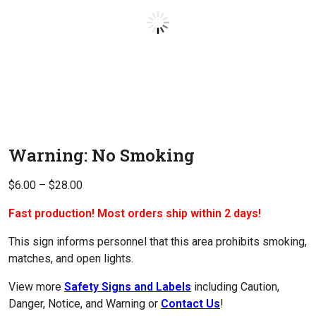
Warning: No Smoking
Price
$
6.00
–
$
28.00
range:
Fast production! Most orders ship within 2 days!
$6.00
through
This sign informs personnel that this area prohibits smoking,
$28.00
matches, and open lights.
View more
Safety Signs and Labels
including Caution,
Danger, Notice, and Warning or
Contact Us
!