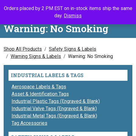
Skip to content
Orders placed by 2 PM EST on in-stock items ship the same
Call Us
Search
My Accou
Ca
day.
Dismiss
Warning: No Smoking
Shop All Products
Safety Signs & Labels
Warning Signs & Labels
Warning: No Smoking
INDUSTRIAL LABELS & TAGS
Aerospace Labels & Tags
Asset & Identification Tags
Industrial Plastic Tags (Engraved & Blank)
Industrial Valve Tags (Engraved & Blank)
Industrial Metal Tags (Engraved & Blank)
Tag Accessories