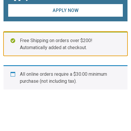
APPLY NOW
Free Shipping on orders over $200!
Automatically added at checkout.
All online orders require a
$
30.00
minimum
purchase (not including tax).