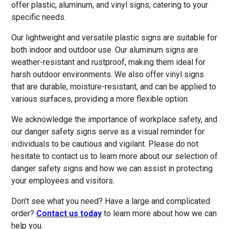
offer plastic, aluminum, and vinyl signs, catering to your
specific needs.
Our lightweight and versatile plastic signs are suitable for
both indoor and outdoor use. Our aluminum signs are
weather-resistant and rustproof, making them ideal for
harsh outdoor environments. We also offer vinyl signs
that are durable, moisture-resistant, and can be applied to
various surfaces, providing a more flexible option.
We acknowledge the importance of workplace safety, and
our danger safety signs serve as a visual reminder for
individuals to be cautious and vigilant. Please do not
hesitate to contact us to learn more about our selection of
danger safety signs and how we can assist in protecting
your employees and visitors.
Don’t see what you need? Have a large and complicated
order?
Contact us today
to learn more about how we can
help you.