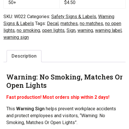
50+
$
4.50
SKU:
W022
Categories:
Safety Signs & Labels
,
Warning
Signs & Labels
Tags:
Decal
,
matches
,
no matches
,
no open
lights
,
no smoking
,
open lights
,
Sign
,
warning
,
warning label
,
warning sign
Description
Warning: No Smoking, Matches Or
Open Lights
Fast production! Most orders ship within 2 days!
This
Warning Sign
helps prevent workplace accidents
and protect employees and visitors, “Warning: No
Smoking, Matches Or Open Lights”.