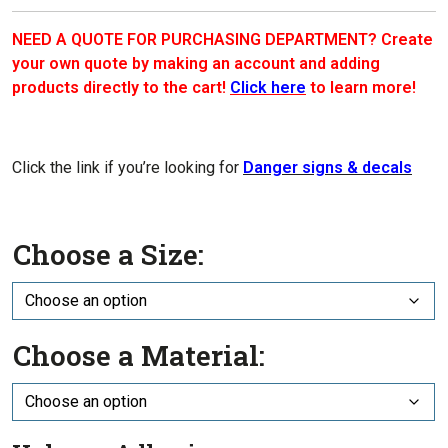
NEED A QUOTE FOR PURCHASING DEPARTMENT? Create
your own quote by making an account and adding
products directly to the cart!
Click here
to learn more!
Click the link if you’re looking for
Danger signs & decals
Choose a Size:
Choose a Material: