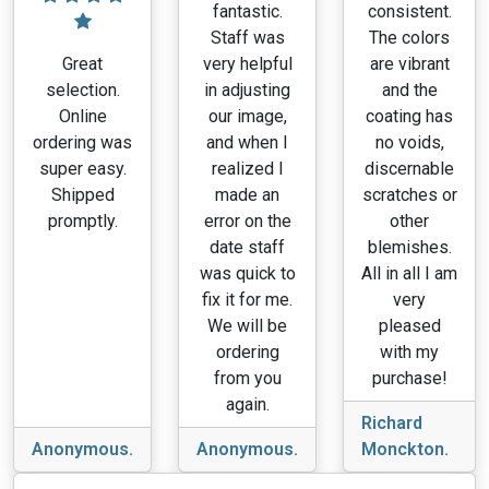
fantastic.
consistent.
Staff was
The colors
Great
very helpful
are vibrant
selection.
in adjusting
and the
Online
our image,
coating has
ordering was
and when I
no voids,
super easy.
realized I
discernable
Shipped
made an
scratches or
promptly.
error on the
other
date staff
blemishes.
was quick to
All in all I am
fix it for me.
very
We will be
pleased
ordering
with my
from you
purchase!
again.
Richard
Anonymous.
Anonymous.
Monckton.