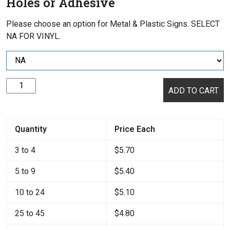
Holes or Adhesive
Please choose an option for Metal & Plastic Signs. SELECT
NA FOR VINYL.
Warning:
ADD TO CART
No
Smoking
quantity
Quantity
Price Each
3 to 4
$
5.70
5 to 9
$
5.40
10 to 24
$
5.10
25 to 45
$
4.80