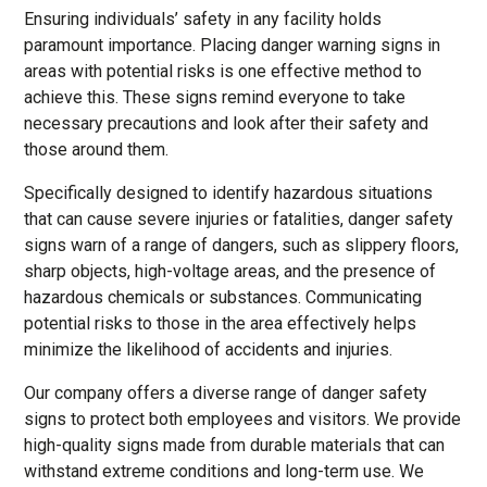
Ensuring individuals’ safety in any facility holds
paramount importance. Placing danger warning signs in
areas with potential risks is one effective method to
achieve this. These signs remind everyone to take
necessary precautions and look after their safety and
those around them.
Specifically designed to identify hazardous situations
that can cause severe injuries or fatalities, danger safety
signs warn of a range of dangers, such as slippery floors,
sharp objects, high-voltage areas, and the presence of
hazardous chemicals or substances. Communicating
potential risks to those in the area effectively helps
minimize the likelihood of accidents and injuries.
Our company offers a diverse range of danger safety
signs to protect both employees and visitors. We provide
high-quality signs made from durable materials that can
withstand extreme conditions and long-term use. We