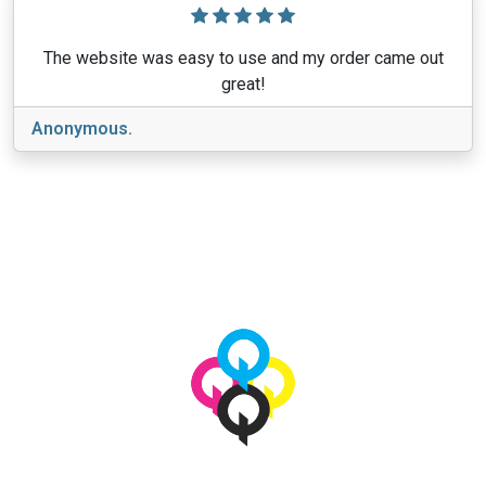
The website was easy to use and my order came out
great!
Anonymous.
View More
© 2026 qbetags.com.