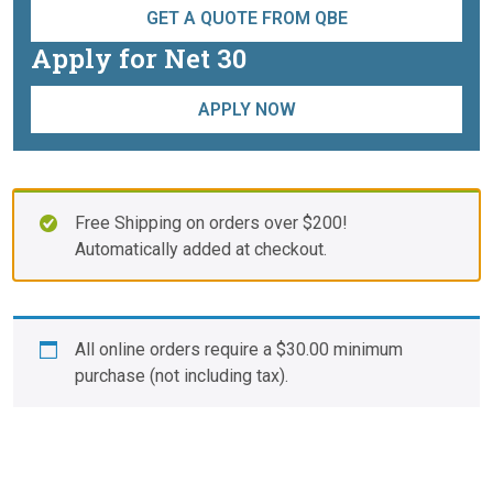
GET A QUOTE FROM QBE
Apply for Net 30
APPLY NOW
Free Shipping on orders over $200!
Automatically added at checkout.
All online orders require a
$
30.00
minimum
purchase (not including tax).