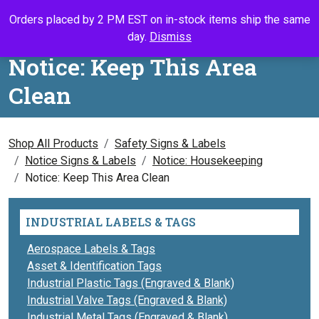
Skip to content
Orders placed by 2 PM EST on in-stock items ship the same
Call Us
Search
My Accou
Ca
day.
Dismiss
Notice: Keep This Area
Clean
Shop All Products
Safety Signs & Labels
Notice Signs & Labels
Notice: Housekeeping
Notice: Keep This Area Clean
INDUSTRIAL LABELS & TAGS
Aerospace Labels & Tags
Asset & Identification Tags
Industrial Plastic Tags (Engraved & Blank)
Industrial Valve Tags (Engraved & Blank)
Industrial Metal Tags (Engraved & Blank)