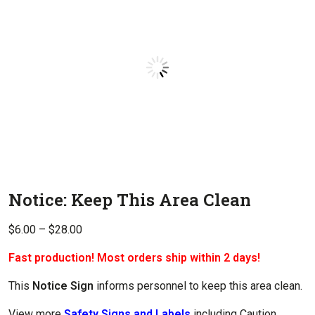
Notice: Keep This Area Clean
Price
$
6.00
–
$
28.00
range:
Fast production! Most orders ship within 2 days!
$6.00
through
This
Notice Sign
informs personnel to keep this area clean.
$28.00
View more
Safety Signs and Labels
including Caution,