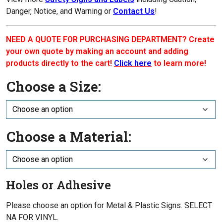
Danger, Notice, and Warning or
Contact Us
!
NEED A QUOTE FOR PURCHASING DEPARTMENT? Create
your own quote by making an account and adding
products directly to the cart!
Click here
to learn more!
Choose a Size:
Choose a Material:
Holes or Adhesive
Please choose an option for Metal & Plastic Signs. SELECT
NA FOR VINYL.