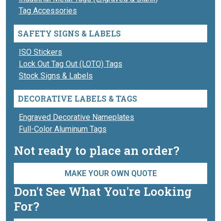
Tag Accessories
SAFETY SIGNS & LABELS
ISO Stickers
Lock Out Tag Out (LOTO) Tags
Stock Signs & Labels
DECORATIVE LABELS & TAGS
Engraved Decorative Nameplates
Full-Color Aluminum Tags
Not ready to place an order?
MAKE YOUR OWN QUOTE
Don't See What You're Looking
For?