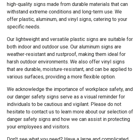
high-quality signs made from durable materials that can
withstand extreme conditions and long-term use. We
offer plastic, aluminum, and vinyl signs, catering to your
specific needs.
Our lightweight and versatile plastic signs are suitable for
both indoor and outdoor use. Our aluminum signs are
weather-resistant and rustproof, making them ideal for
harsh outdoor environments. We also offer vinyl signs
that are durable, moisture-resistant, and can be applied to
various surfaces, providing a more flexible option.
We acknowledge the importance of workplace safety, and
our danger safety signs serve as a visual reminder for
individuals to be cautious and vigilant. Please do not
hesitate to contact us to learn more about our selection of
danger safety signs and how we can assist in protecting
your employees and visitors.
Don’t see what you need? Have a large and complicated