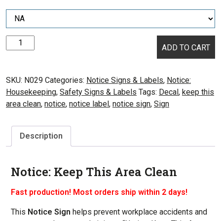
Notice:
ADD TO CART
Keep
This
Area
SKU:
N029
Categories:
Notice Signs & Labels
,
Notice:
Clean
Housekeeping
,
Safety Signs & Labels
Tags:
Decal
,
keep this
quantity
area clean
,
notice
,
notice label
,
notice sign
,
Sign
Description
Notice: Keep This Area Clean
Fast production! Most orders ship within 2 days!
This
Notice Sign
helps prevent workplace accidents and