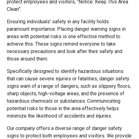
protect employees and visitors, “Notice: Keep This Area
Clean”.
Ensuring individuals’ safety in any facility holds
paramount importance. Placing danger warning signs in
areas with potential risks is one effective method to
achieve this. These signs remind everyone to take
necessary precautions and look after their safety and
those around them.
Specifically designed to identify hazardous situations
that can cause severe injuries or fatalities, danger safety
signs warn of a range of dangers, such as slippery floors,
sharp objects, high-voltage areas, and the presence of
hazardous chemicals or substances. Communicating
potential risks to those in the area effectively helps
minimize the likelihood of accidents and injuries.
Our company offers a diverse range of danger safety
signs to protect both employees and visitors. We provide