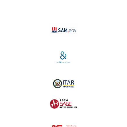
TikTok
YouTube
Linktree
SAM #:
PL36TC3ABQW5
D-U-N-S #:
04-264-1691
ITAR Registered
SAGE #:
52756