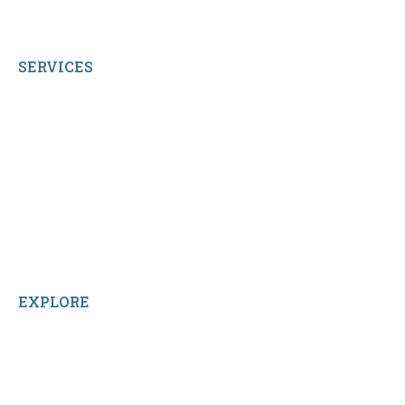
© 2026 qbetags.com.
All Rights Reserved.
SERVICES
My Account
Shop All Products
Contact Us
Terms and Conditions
About Us
Sitemap
Home
Reviews
EXPLORE
Facebook
LinkedIn
Instagram