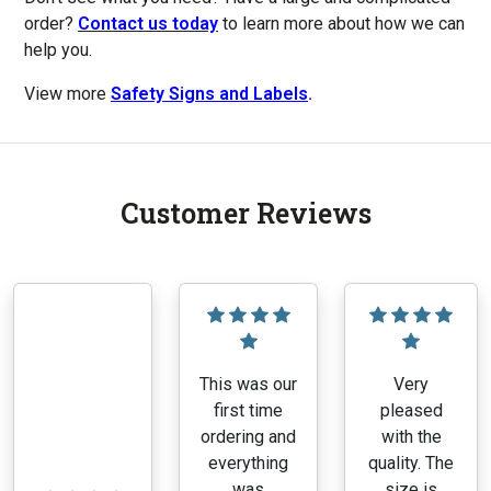
order?
Contact us today
to learn more about how we can
help you.
View more
Safety Signs and Labels
.
Customer Reviews
This was our
Very
first time
pleased
ordering and
with the
everything
quality. The
was
size is