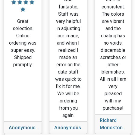
fantastic.
consistent.
Staff was
The colors
Great
very helpful
are vibrant
selection.
in adjusting
and the
Online
our image,
coating has
ordering was
and when I
no voids,
super easy.
realized I
discernable
Shipped
made an
scratches or
promptly.
error on the
other
date staff
blemishes.
was quick to
All in all I am
fix it for me.
very
We will be
pleased
ordering
with my
from you
purchase!
again.
Richard
Anonymous.
Anonymous.
Monckton.