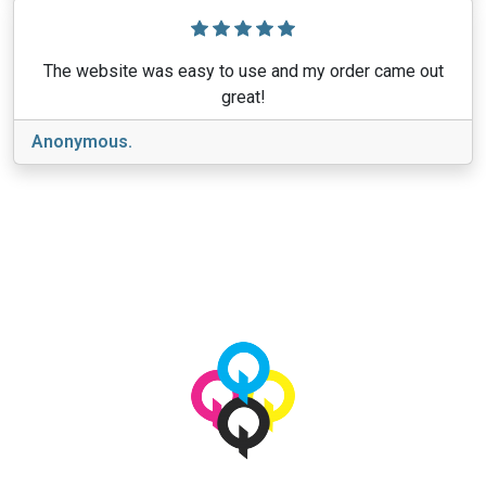
The website was easy to use and my order came out
great!
Anonymous.
View More