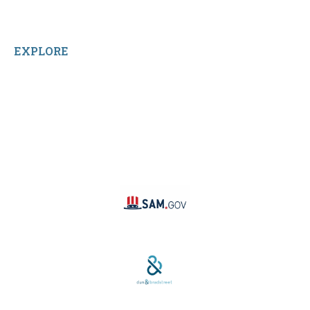
Home
Reviews
EXPLORE
Facebook
LinkedIn
Instagram
TikTok
YouTube
Linktree
SAM #:
PL36TC3ABQW5
D-U-N-S #: