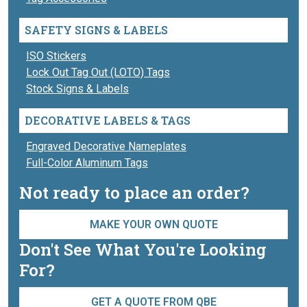
SAFETY SIGNS & LABELS
ISO Stickers
Lock Out Tag Out (LOTO) Tags
Stock Signs & Labels
DECORATIVE LABELS & TAGS
Engraved Decorative Nameplates
Full-Color Aluminum Tags
Not ready to place an order?
MAKE YOUR OWN QUOTE
Don't See What You're Looking
For?
GET A QUOTE FROM QBE