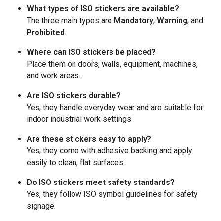
What types of ISO stickers are available?
The three main types are
Mandatory
,
Warning
, and
Prohibited
.
Where can ISO stickers be placed?
Place them on doors, walls, equipment, machines,
and work areas.
Are ISO stickers durable?
Yes, they handle everyday wear and are suitable for
indoor industrial work settings
Are these stickers easy to apply?
Yes, they come with adhesive backing and apply
easily to clean, flat surfaces.
Do ISO stickers meet safety standards?
Yes, they follow ISO symbol guidelines for safety
signage.