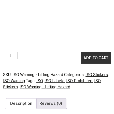
ISO
ADD TO CART
Warning
-
Lifting
SKU:
ISO Warning - Lifting Hazard
Categories:
ISO Stickers
,
Hazard
ISO Warning
Tags:
ISO
,
ISO Labels
,
ISO Prohibited
,
ISO
quantity
Stickers
,
ISO Warning - Lifting Hazard
Description
Reviews (0)