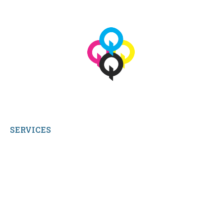
© 2026 qbetags.com.
All Rights Reserved.
SERVICES
My Account
Shop All Products
Contact Us
Terms and Conditions
About Us
Sitemap