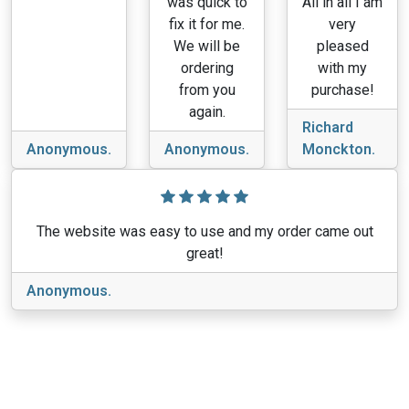
was quick to
All in all I am
fix it for me.
very
We will be
pleased
ordering
with my
from you
purchase!
again.
Richard
Anonymous.
Anonymous.
Monckton.
The website was easy to use and my order came out
great!
Anonymous.
View More