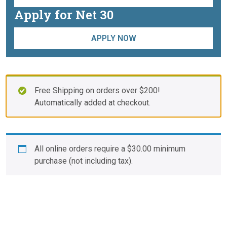
Apply for Net 30
APPLY NOW
Free Shipping on orders over $200!
Automatically added at checkout.
All online orders require a
$
30.00
minimum
purchase (not including tax).