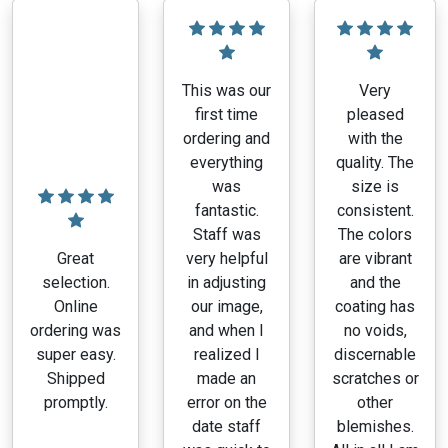
This was our
Very
first time
pleased
ordering and
with the
everything
quality. The
was
size is
fantastic.
consistent.
Staff was
The colors
Great
very helpful
are vibrant
selection.
in adjusting
and the
Online
our image,
coating has
ordering was
and when I
no voids,
super easy.
realized I
discernable
Shipped
made an
scratches or
promptly.
error on the
other
date staff
blemishes.