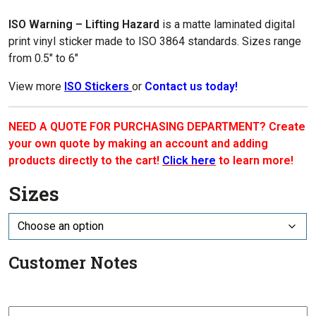
$1.00
through
ISO Warning – Lifting Hazard
is a matte laminated digital
$7.70
print vinyl sticker made to ISO 3864 standards. Sizes range
from 0.5″ to 6″
View more
ISO Stickers
or
Contact us today!
NEED A QUOTE FOR PURCHASING DEPARTMENT? Create
your own quote by making an account and adding
products directly to the cart!
Click here
to learn more!
Sizes
Customer Notes