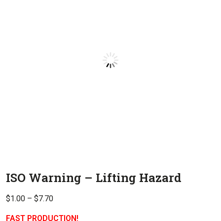
ISO Warning – Lifting Hazard
Price
$
1.00
–
$
7.70
range:
FAST PRODUCTION!