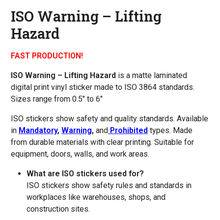
ISO Warning – Lifting
Hazard
FAST PRODUCTION!
ISO Warning – Lifting Hazard
is a matte laminated
digital print vinyl sticker made to ISO 3864 standards.
Sizes range from 0.5″ to 6″
ISO stickers show safety and quality standards. Available
in
Mandatory
,
Warning
,
and
Prohibited
types. Made
from durable materials with clear printing. Suitable for
equipment, doors, walls, and work areas.
What are ISO stickers used for?
ISO stickers show safety rules and standards in
workplaces like warehouses, shops, and
construction sites.