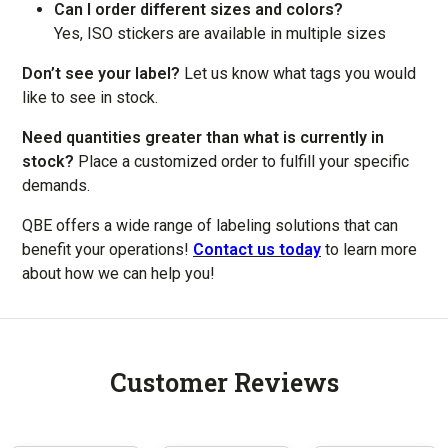
Can I order different sizes and colors?
Yes, ISO stickers are available in multiple sizes
Don’t see your label?
Let us know what tags you would
like to see in stock.
Need quantities greater than what is currently in
stock?
Place a customized order to fulfill your specific
demands.
QBE offers a wide range of labeling solutions that can
benefit your operations!
Contact us today
to learn more
about how we can help you!
Customer Reviews