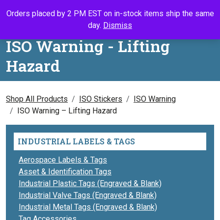
Skip to content
Orders placed by 2 PM EST on in-stock items ship the same
Call Us
Search
My Accou
Ca
day.
Dismiss
ISO Warning - Lifting
Hazard
Shop All Products
ISO Stickers
ISO Warning
ISO Warning – Lifting Hazard
INDUSTRIAL LABELS & TAGS
Aerospace Labels & Tags
Asset & Identification Tags
Industrial Plastic Tags (Engraved & Blank)
Industrial Valve Tags (Engraved & Blank)
Industrial Metal Tags (Engraved & Blank)
Tag Accessories