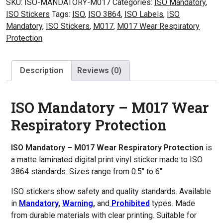
SKU:
ISO-MANDATORY-M017
Categories:
ISO Mandatory
,
Wear
ISO Stickers
Tags:
ISO
,
ISO 3864
,
ISO Labels
,
ISO
Respiratory
Mandatory
,
ISO Stickers
,
M017
,
M017 Wear Respiratory
Protection
Protection
quantity
Description
Reviews (0)
ISO Mandatory – M017 Wear
Respiratory Protection
ISO Mandatory – M017 Wear Respiratory Protection
is
a matte laminated digital print vinyl sticker made to ISO
3864 standards. Sizes range from 0.5″ to 6″
ISO stickers show safety and quality standards. Available
in
Mandatory
,
Warning
,
and
Prohibited
types. Made
from durable materials with clear printing. Suitable for