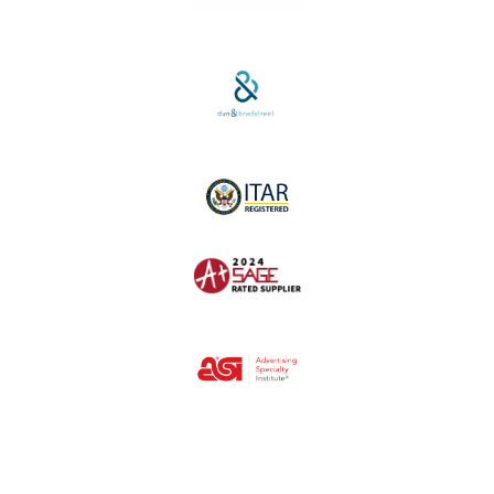
SAM #:
PL36TC3ABQW5
D-U-N-S #:
04-264-1691
ITAR Registered
SAGE #:
52756
ASI #:
80162