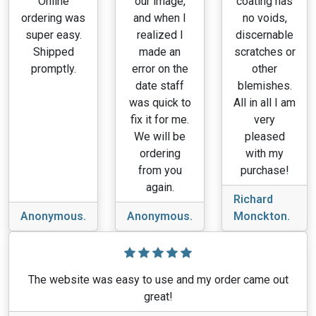
Online
our image,
coating has
ordering was
and when I
no voids,
super easy.
realized I
discernable
Shipped
made an
scratches or
promptly.
error on the
other
date staff
blemishes.
was quick to
All in all I am
fix it for me.
very
We will be
pleased
ordering
with my
from you
purchase!
again.
Richard
Anonymous.
Anonymous.
Monckton.
The website was easy to use and my order came out
great!