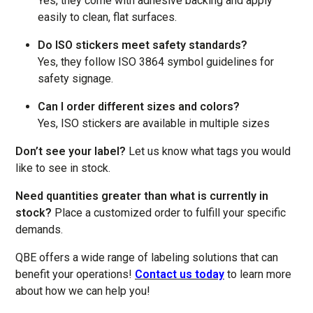
Yes, they come with adhesive backing and apply
easily to clean, flat surfaces.
Do ISO stickers meet safety standards?
Yes, they follow ISO 3864 symbol guidelines for
safety signage.
Can I order different sizes and colors?
Yes, ISO stickers are available in multiple sizes
Don’t see your label?
Let us know what tags you would
like to see in stock.
Need quantities greater than what is currently in
stock?
Place a customized order to fulfill your specific
demands.
QBE offers a wide range of labeling solutions that can
benefit your operations!
Contact us today
to learn more
about how we can help you!