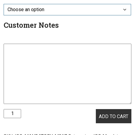
Customer Notes
ISO
ADD TO CART
Mandatory
-
M017