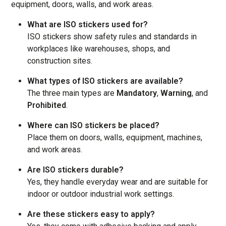
equipment, doors, walls, and work areas.
What are ISO stickers used for?
ISO stickers show safety rules and standards in
workplaces like warehouses, shops, and
construction sites.
What types of ISO stickers are available?
The three main types are
Mandatory
,
Warning
, and
Prohibited
.
Where can ISO stickers be placed?
Place them on doors, walls, equipment, machines,
and work areas.
Are ISO stickers durable?
Yes, they handle everyday wear and are suitable for
indoor or outdoor industrial work settings.
Are these stickers easy to apply?