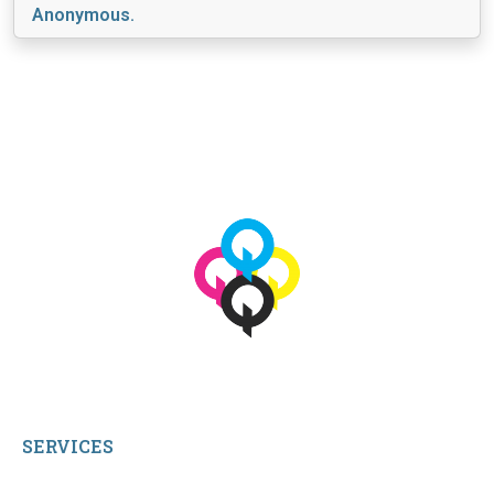
Anonymous.
View More
© 2026 qbetags.com.
All Rights Reserved.
SERVICES