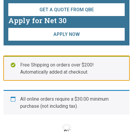
GET A QUOTE FROM QBE
Apply for Net 30
APPLY NOW
Free Shipping on orders over $200!
Automatically added at checkout.
All online orders require a
$
30.00
minimum
purchase (not including tax).