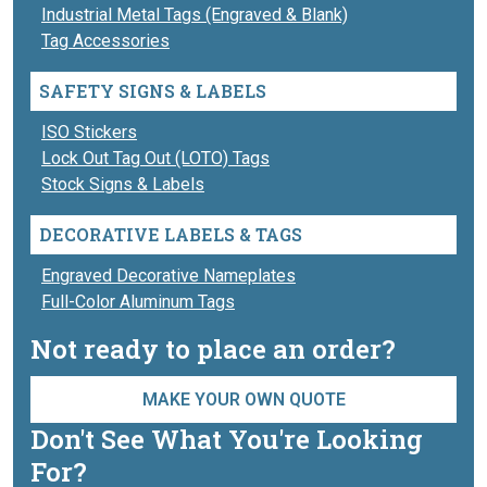
Industrial Metal Tags (Engraved & Blank)
Tag Accessories
SAFETY SIGNS & LABELS
ISO Stickers
Lock Out Tag Out (LOTO) Tags
Stock Signs & Labels
DECORATIVE LABELS & TAGS
Engraved Decorative Nameplates
Full-Color Aluminum Tags
Not ready to place an order?
MAKE YOUR OWN QUOTE
Don't See What You're Looking
For?