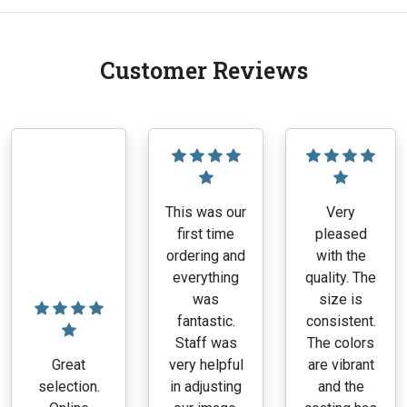
Customer Reviews
This was our
Very
first time
pleased
ordering and
with the
everything
quality. The
was
size is
fantastic.
consistent.
Staff was
The colors
Great
very helpful
are vibrant
selection.
in adjusting
and the