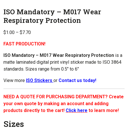
ISO Mandatory – M017 Wear
Respiratory Protection
Price
$
1.00
–
$
7.70
range:
FAST PRODUCTION!
$1.00
through
ISO Mandatory – M017 Wear Respiratory Protection
is a
$7.70
matte laminated digital print vinyl sticker made to ISO 3864
standards. Sizes range from 0.5″ to 6″
View more
ISO Stickers
or
Contact us today!
NEED A QUOTE FOR PURCHASING DEPARTMENT? Create
your own quote by making an account and adding
products directly to the cart!
Click here
to learn more!
Sizes