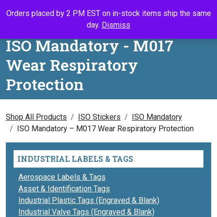
Skip to content
Orders placed by 2 PM EST on in-stock items ship the same
Call Us
Search
My Accou
Ca
day.
Dismiss
ISO Mandatory - M017
Wear Respiratory
Protection
Shop All Products
ISO Stickers
ISO Mandatory
ISO Mandatory – M017 Wear Respiratory Protection
INDUSTRIAL LABELS & TAGS
Aerospace Labels & Tags
Asset & Identification Tags
Industrial Plastic Tags (Engraved & Blank)
Industrial Valve Tags (Engraved & Blank)