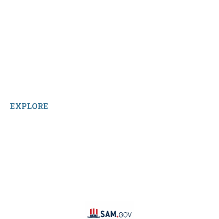
My Account
Shop All Products
Contact Us
Terms and Conditions
About Us
Sitemap
Home
Reviews
EXPLORE
Facebook
LinkedIn
Instagram
TikTok
YouTube
Linktree