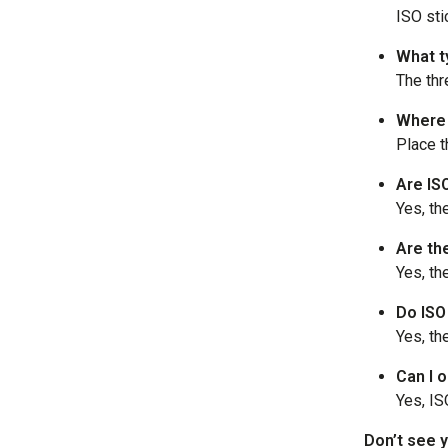
ISO sti
What t
The thr
Where 
Place t
Are IS
Yes, th
Are th
Yes, th
Do ISO
Yes, th
Can I o
Yes, IS
Don’t see y