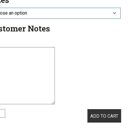
stomer Notes
ADD TO CART
atory