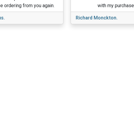
e ordering from you again.
with my purchase
s.
Richard Monckton.
View More
About Us
ducts
Sitemap
Home
nditions
Reviews