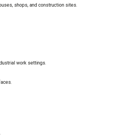
uses, shops, and construction sites.
dustrial work settings.
faces.
.