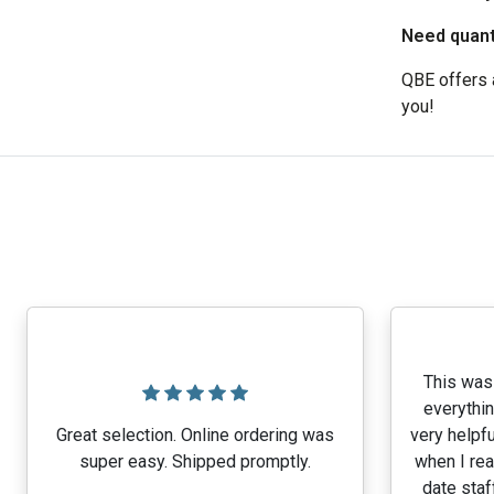
Need quanti
QBE offers a
you!
This was 
everythin
Great selection. Online ordering was
very helpfu
super easy. Shipped promptly.
when I rea
date staf