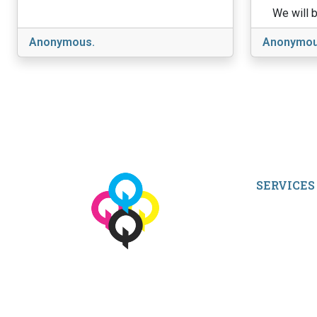
We will b
Anonymous.
Anonymou
SERVICES
My Account
Shop All Pro
Contact Us
Terms and Co
© 2026 qbetags.com.
All Rights Reserved.