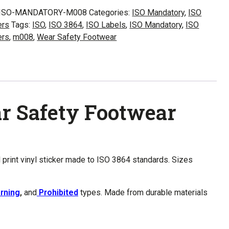
8
ISO-MANDATORY-M008
Categories:
ISO Mandatory
,
ISO
ers
Tags:
ISO
,
ISO 3864
,
ISO Labels
,
ISO Mandatory
,
ISO
y
ers
,
m008
,
Wear Safety Footwear
wear
ity
r Safety Footwear
l print vinyl sticker made to ISO 3864 standards. Sizes
rning
,
and
Prohibited
types. Made from durable materials