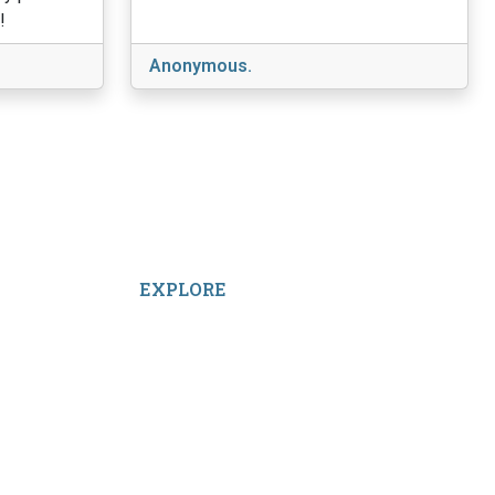
!
Anonymous.
EXPLORE
Facebook
LinkedIn
Instagram
TikTok
YouTube
Linktree