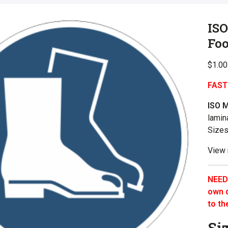
IS
Fo
$
1.00
FAST
ISO 
lamin
Sizes
View
NEED
own q
to th
Si