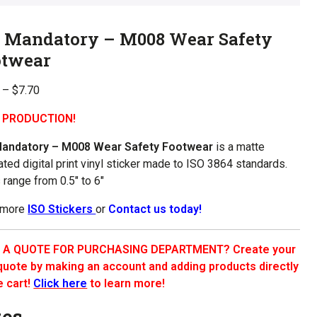
O Mandatory – M008 Wear Safety
otwear
Price
–
$
7.70
range:
 PRODUCTION!
$1.00
through
Mandatory – M008 Wear Safety Footwear
is a matte
$7.70
ated digital print vinyl sticker made to ISO 3864 standards.
 range from 0.5″ to 6″
 more
ISO Stickers
or
Contact us today!
 A QUOTE FOR PURCHASING DEPARTMENT? Create your
uote by making an account and adding products directly
e cart!
Click here
to learn more!
zes