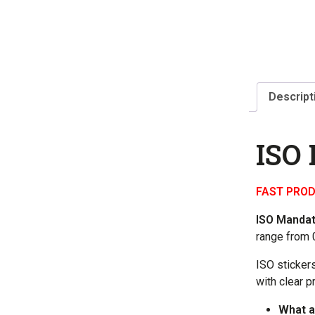
Descript
ISO
FAST PROD
ISO Manda
range from 0
ISO sticker
with clear p
What a