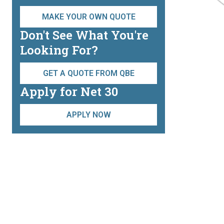
MAKE YOUR OWN QUOTE
Don't See What You're
Looking For?
GET A QUOTE FROM QBE
Apply for Net 30
APPLY NOW