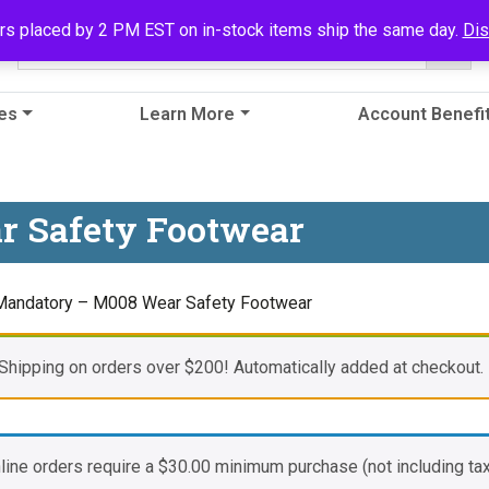
rs placed by 2 PM EST on in-stock items ship the same day.
Di
es
Learn More
Account Benefi
r Safety Footwear
Mandatory – M008 Wear Safety Footwear
Shipping on orders over $200! Automatically added at checkout.
nline orders require a
$
30.00
minimum purchase (not including tax