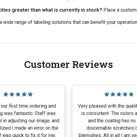
ties greater than what is currently in stock?
Place a customiz
 wide range of labeling solutions that can benefit your operatio
Customer Reviews
our first time ordering and
Very pleased with the qualit
g was fantastic. Staff was
is consistent. The colors a
l in adjusting our image, and
and the coating has no
lized I made an error on the
discernable scratches o
f was quick to fix it for me.
blemishes. All in all I am v