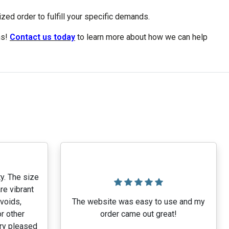
ed order to fulfill your specific demands.
ns!
Contact us today
to learn more about how we can help
y. The size
re vibrant
 voids,
The website was easy to use and my
r other
order came out great!
ery pleased