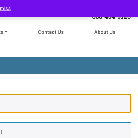
Call Us
smiss
888-454-5123
ts
Contact Us
About Us
).