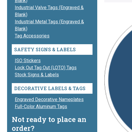
Blank)
Industrial Valve Tags (Engraved &
Blank)
Industrial Metal Tags (Engraved &
Blank)
Tag Accessories
SAFETY SIGNS & LABELS
ISO Stickers
Lock Out Tag Out (LOTO) Tags
Stock Signs & Labels
DECORATIVE LABELS & TAGS
Engraved Decorative Nameplates
Full-Color Aluminum Tags
Not ready to place an
order?