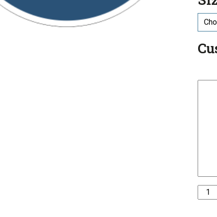
Cu
ISO
Mand
-