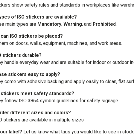
ckers show safety rules and standards in workplaces like wareho
ypes of ISO stickers are available?
ee main types are
Mandatory
,
Warning
, and
Prohibited
.
can ISO stickers be placed?
hem on doors, walls, equipment, machines, and work areas.
O stickers durable?
ey handle everyday wear and are suitable for indoor or outdoor in
ese stickers easy to apply?
ey come with adhesive backing and apply easily to clean, flat sur
 stickers meet safety standards?
ey follow ISO 3864 symbol guidelines for safety signage.
rder different sizes and colors?
O stickers are available in multiple sizes
our label?
Let us know what tags you would like to see in stock