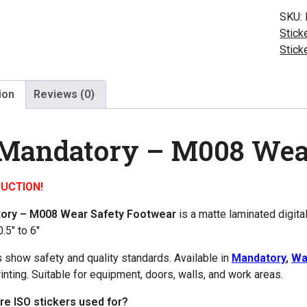
M00
SKU:
Wear
Stick
Safet
Stick
Foot
quant
ion
Reviews (0)
 Mandatory – M008 Wea
UCTION!
tory – M008 Wear Safety Footwear
is a matte laminated digita
.5″ to 6″
s show safety and quality standards. Available in
Mandatory
,
Wa
rinting. Suitable for equipment, doors, walls, and work areas.
re ISO stickers used for?