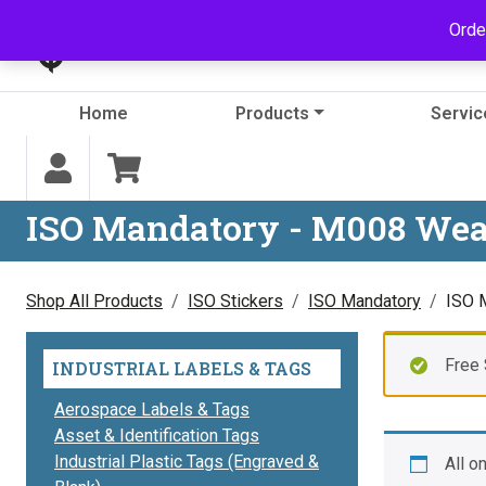
Skip to content
Orde
Home
Products
Servic
ISO Mandatory - M008 Wea
Shop All Products
ISO Stickers
ISO Mandatory
ISO 
Free 
INDUSTRIAL LABELS & TAGS
Aerospace Labels & Tags
Asset & Identification Tags
Industrial Plastic Tags (Engraved &
All o