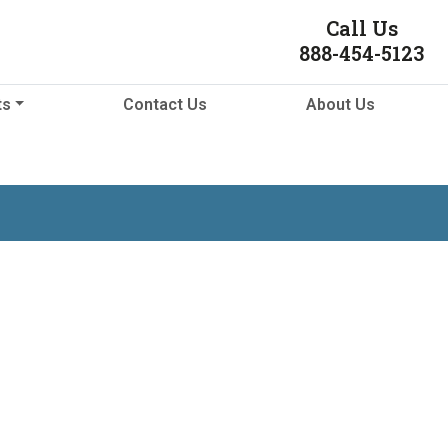
Call Us
888-454-5123
ts
Contact Us
About Us