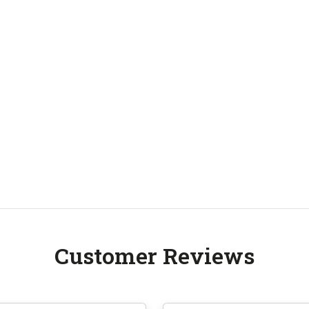
Customer Reviews