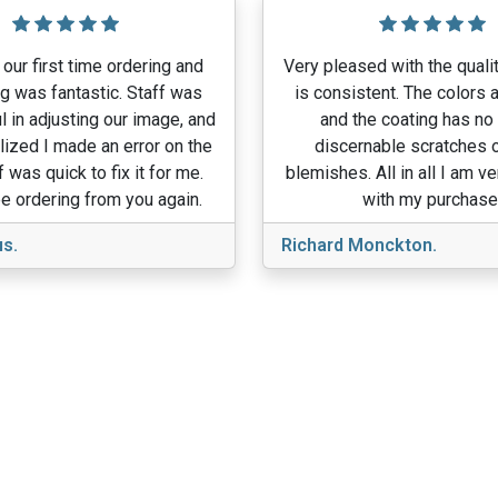
our first time ordering and
Very pleased with the qualit
g was fantastic. Staff was
is consistent. The colors a
l in adjusting our image, and
and the coating has no
lized I made an error on the
discernable scratches o
f was quick to fix it for me.
blemishes. All in all I am v
e ordering from you again.
with my purchase
s.
Richard Monckton.
View More