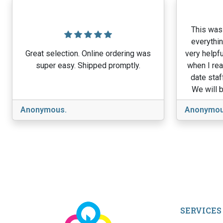
This was 
everythin
Great selection. Online ordering was
very helpfu
super easy. Shipped promptly.
when I rea
date staf
We will b
Anonymous.
Anonymou
SERVICES