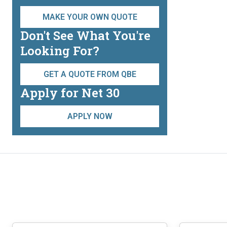
may
be
MAKE YOUR OWN QUOTE
chosen
Don't See What You're
on
Looking For?
the
product
GET A QUOTE FROM QBE
page
Apply for Net 30
APPLY NOW