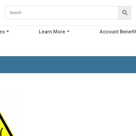
es
Learn More
Account Benefi