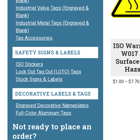
Blank)
Industrial Valve Tags (Engraved &
Blank)
Industrial Metal Tags (Engraved &
Blank)
Tag Accessories
ISO War
SAFETY SIGNS & LABELS
W017 
Surface
ISO Stickers
Haz
Lock Out Tag Out (LOTO) Tags
Stock Signs & Labels
$
1.00
–
$
7.70
This
DECORATIVE LABELS & TAGS
product
has
Engraved Decorative Nameplates
multiple
Full-Color Aluminum Tags
variants.
Not ready to place an
The
order?
options