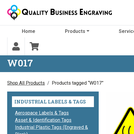
Skip to content
Home
Products
Servic
W017
Shop All Products
Products tagged “W017”
INDUSTRIAL LABELS & TAGS
Aerospace Labels & Tags
Asset & Identification Tags
Industrial Plastic Tags (Engraved &