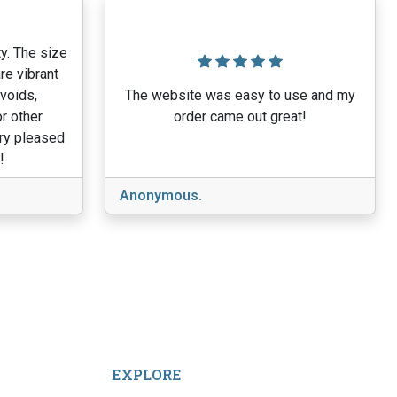
y. The size
re vibrant
 voids,
The website was easy to use and my
r other
order came out great!
ery pleased
!
Anonymous.
EXPLORE