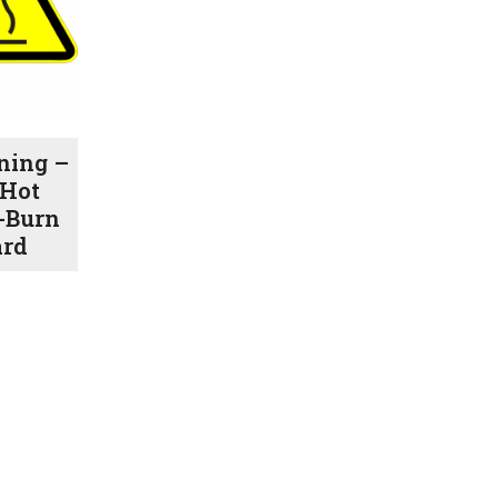
ning –
Hot
-Burn
ard
Price
range:
$1.00
through
$7.70