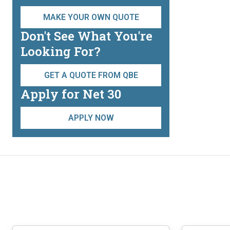
be
chosen
MAKE YOUR OWN QUOTE
on
Don't See What You're
the
Looking For?
product
page
GET A QUOTE FROM QBE
Apply for Net 30
APPLY NOW