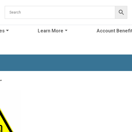
es
Learn More
Account Benefi
”