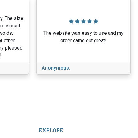
y. The size
re vibrant
 voids,
The website was easy to use and my
r other
order came out great!
ery pleased
!
Anonymous.
EXPLORE