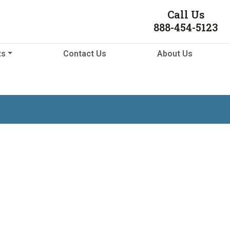
Call Us
888-454-5123
ts
Contact Us
About Us