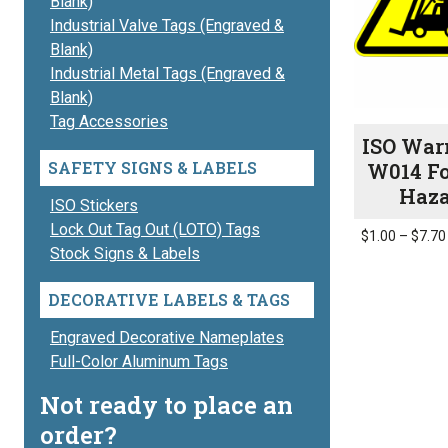
Blank)
Industrial Valve Tags (Engraved &
Blank)
Industrial Metal Tags (Engraved &
Blank)
Tag Accessories
ISO War
SAFETY SIGNS & LABELS
W014 Fo
Haz
ISO Stickers
Lock Out Tag Out (LOTO) Tags
$
1.00
–
$
7.70
Stock Signs & Labels
This
product
DECORATIVE LABELS & TAGS
has
multiple
Engraved Decorative Nameplates
variants.
Full-Color Aluminum Tags
The
Not ready to place an
options
order?
may