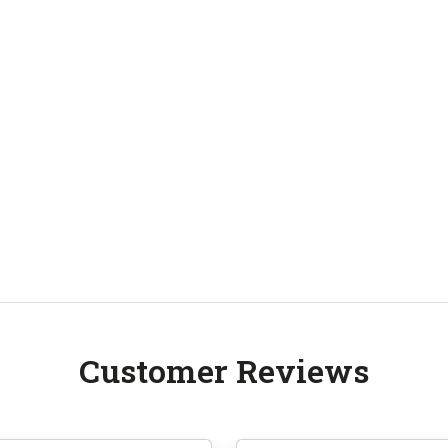
Customer Reviews