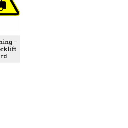
ning –
rklift
ard
Price
range:
$1.00
through
$7.70