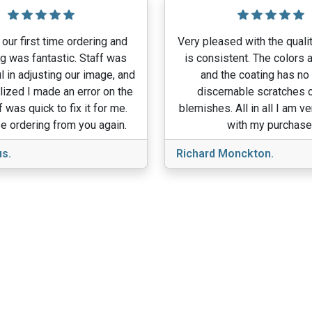
our first time ordering and
Very pleased with the qualit
g was fantastic. Staff was
is consistent. The colors a
l in adjusting our image, and
and the coating has no
lized I made an error on the
discernable scratches o
f was quick to fix it for me.
blemishes. All in all I am v
e ordering from you again.
with my purchase
s.
Richard Monckton.
View More