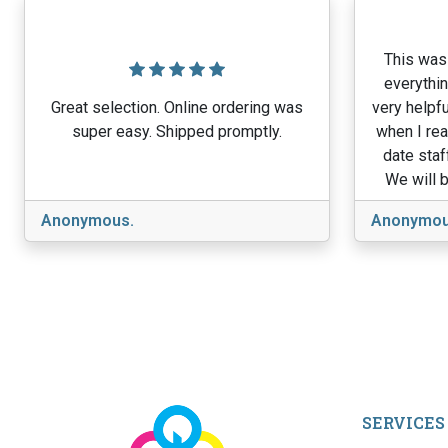
This was 
everythin
Great selection. Online ordering was
very helpfu
super easy. Shipped promptly.
when I rea
date staf
We will b
Anonymous.
Anonymou
SERVICES