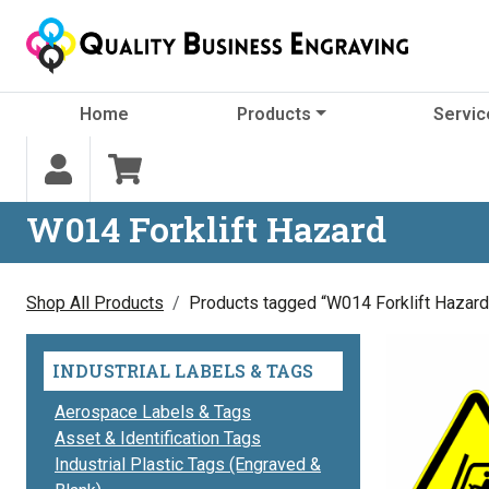
Skip to content
Home
Products
Servic
W014 Forklift Hazard
Shop All Products
Products tagged “W014 Forklift Hazard
INDUSTRIAL LABELS & TAGS
Aerospace Labels & Tags
Asset & Identification Tags
Industrial Plastic Tags (Engraved &