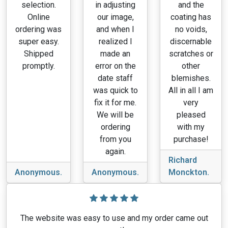
selection.
in adjusting
and the
Online
our image,
coating has
ordering was
and when I
no voids,
super easy.
realized I
discernable
Shipped
made an
scratches or
promptly.
error on the
other
date staff
blemishes.
was quick to
All in all I am
fix it for me.
very
We will be
pleased
ordering
with my
from you
purchase!
again.
Richard
Anonymous.
Anonymous.
Monckton.
The website was easy to use and my order came out