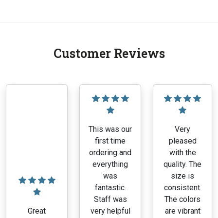
Customer Reviews
This was our
Very
first time
pleased
ordering and
with the
everything
quality. The
was
size is
fantastic.
consistent.
Staff was
The colors
Great
very helpful
are vibrant