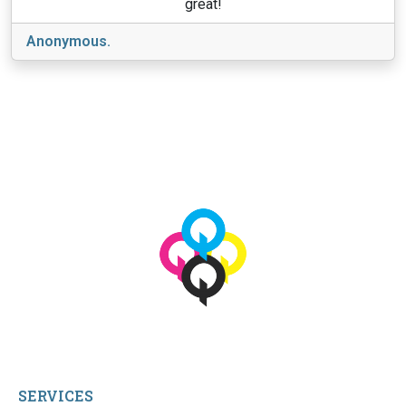
great!
Anonymous.
View More
© 2026 qbetags.com.
All Rights Reserved.
SERVICES