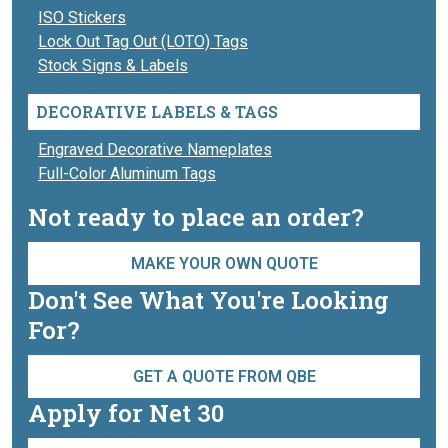
ISO Stickers
Lock Out Tag Out (LOTO) Tags
Stock Signs & Labels
DECORATIVE LABELS & TAGS
Engraved Decorative Nameplates
Full-Color Aluminum Tags
Not ready to place an order?
MAKE YOUR OWN QUOTE
Don't See What You're Looking
For?
GET A QUOTE FROM QBE
Apply for Net 30