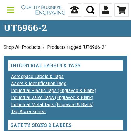
Skip to content
Call Us
Search
My Accou
Ca
UT6966-2
Shop All Products
Products tagged “UT6966-2”
INDUSTRIAL LABELS & TAGS
Aerospace Labels & Tags
Asset & Identification Tags
Industrial Plastic Tags (Engraved & Blank)
Industrial Valve Tags (Engraved & Blank)
Industrial Metal Tags (Engraved & Blank)
Tag Accessories
SAFETY SIGNS & LABELS