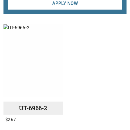
APPLY NOW
UT-6966-2
$
2.67