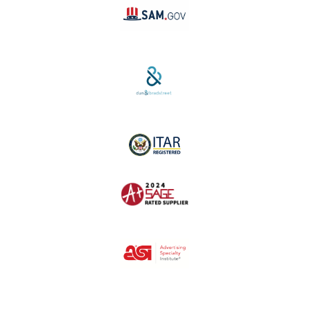
SAM #:
PL36TC3ABQW5
D-U-N-S #:
04-264-1691
ITAR Registered
SAGE #:
52756
ASI #:
80162