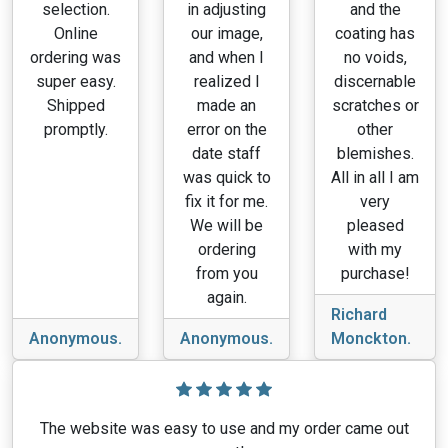
selection.
in adjusting
and the
Online
our image,
coating has
ordering was
and when I
no voids,
super easy.
realized I
discernable
Shipped
made an
scratches or
promptly.
error on the
other
date staff
blemishes.
was quick to
All in all I am
fix it for me.
very
We will be
pleased
ordering
with my
from you
purchase!
again.
Richard
Anonymous.
Anonymous.
Monckton.
The website was easy to use and my order came out