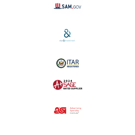
SAM #:
PL36TC3ABQW5
D-U-N-S #:
04-264-1691
ITAR Registered
SAGE #:
52756
ASI #:
80162