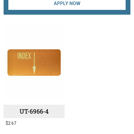
APPLY NOW
UT-6966-4
$
2.67