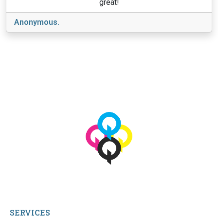
great!
Anonymous.
View More
© 2026 qbetags.com.
All Rights Reserved.
SERVICES