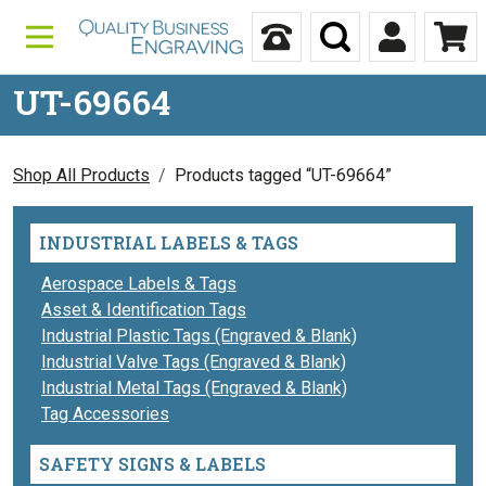
Skip to content
Call Us
Search
My Accou
Ca
UT-69664
Shop All Products
Products tagged “UT-69664”
INDUSTRIAL LABELS & TAGS
Aerospace Labels & Tags
Asset & Identification Tags
Industrial Plastic Tags (Engraved & Blank)
Industrial Valve Tags (Engraved & Blank)
Industrial Metal Tags (Engraved & Blank)
Tag Accessories
SAFETY SIGNS & LABELS