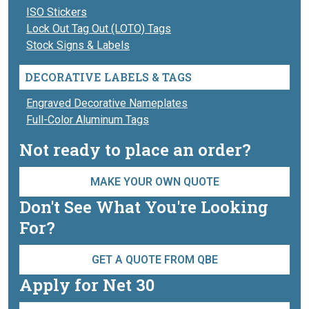
ISO Stickers
Lock Out Tag Out (LOTO) Tags
Stock Signs & Labels
DECORATIVE LABELS & TAGS
Engraved Decorative Nameplates
Full-Color Aluminum Tags
Not ready to place an order?
MAKE YOUR OWN QUOTE
Don't See What You're Looking
For?
GET A QUOTE FROM QBE
Apply for Net 30