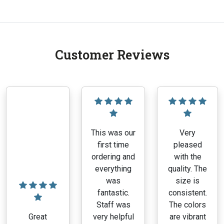
Customer Reviews
This was our
Very
first time
pleased
ordering and
with the
everything
quality. The
was
size is
fantastic.
consistent.
Staff was
The colors
Great
very helpful
are vibrant