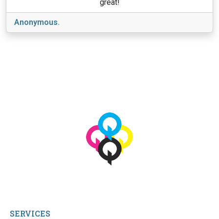
great!
Anonymous.
View More
© 2026 qbetags.com.
All Rights Reserved.
SERVICES