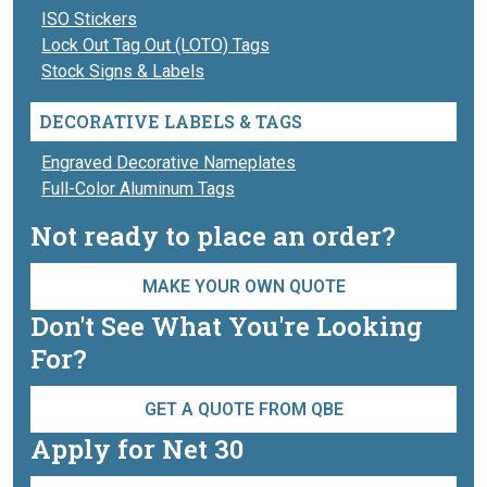
ISO Stickers
Lock Out Tag Out (LOTO) Tags
Stock Signs & Labels
DECORATIVE LABELS & TAGS
Engraved Decorative Nameplates
Full-Color Aluminum Tags
Not ready to place an order?
MAKE YOUR OWN QUOTE
Don't See What You're Looking
For?
GET A QUOTE FROM QBE
Apply for Net 30