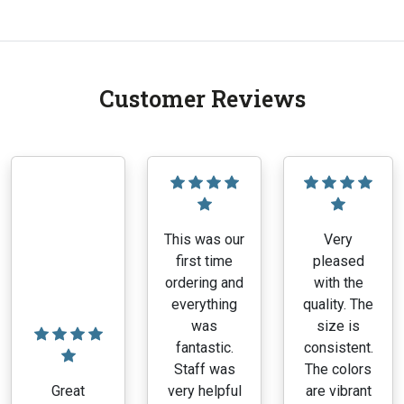
Customer Reviews
This was our
Very
first time
pleased
ordering and
with the
everything
quality. The
was
size is
fantastic.
consistent.
Staff was
The colors
Great
very helpful
are vibrant