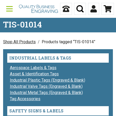
Skip to content
Call Us
Search
My Accou
Ca
TIS-01014
Shop All Products
Products tagged “TIS-01014”
INDUSTRIAL LABELS & TAGS
Aerospace Labels & Tags
Asset & Identification Tags
Industrial Plastic Tags (Engraved & Blank)
Industrial Valve Tags (Engraved & Blank)
Industrial Metal Tags (Engraved & Blank)
Tag Accessories
SAFETY SIGNS & LABELS