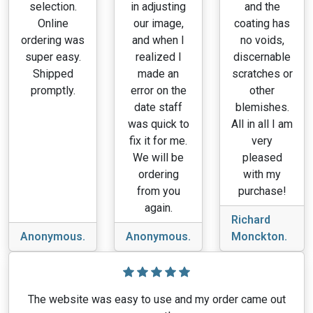
selection.
in adjusting
and the
Online
our image,
coating has
ordering was
and when I
no voids,
super easy.
realized I
discernable
Shipped
made an
scratches or
promptly.
error on the
other
date staff
blemishes.
was quick to
All in all I am
fix it for me.
very
We will be
pleased
ordering
with my
from you
purchase!
again.
Richard
Anonymous.
Anonymous.
Monckton.
The website was easy to use and my order came out