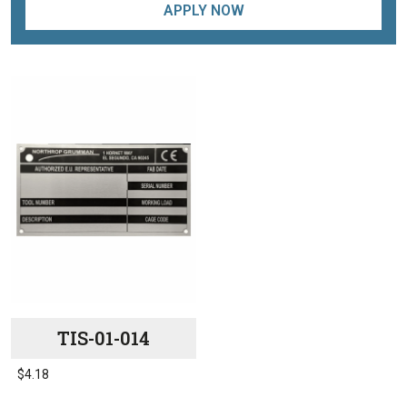
APPLY NOW
TIS-01-014
$
4.18