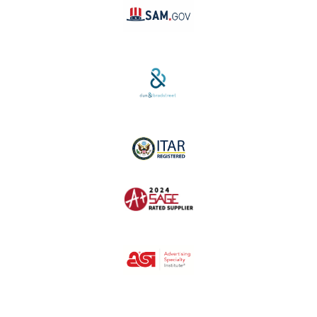
SAM #:
PL36TC3ABQW5
D-U-N-S #:
04-264-1691
ITAR Registered
SAGE #:
52756
ASI #:
80162