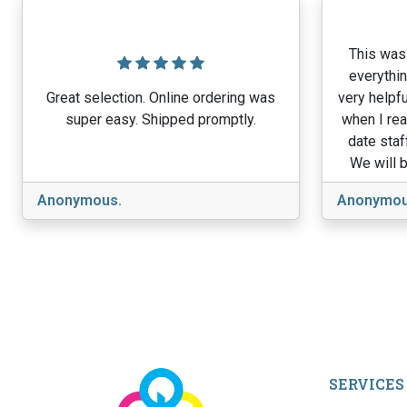
This was 
everythin
Great selection. Online ordering was
very helpfu
super easy. Shipped promptly.
when I rea
date staf
We will b
Anonymous.
Anonymou
SERVICES