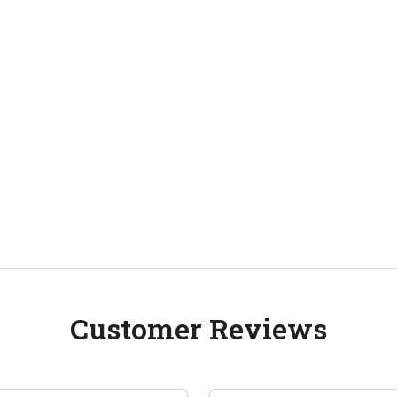
Customer Reviews