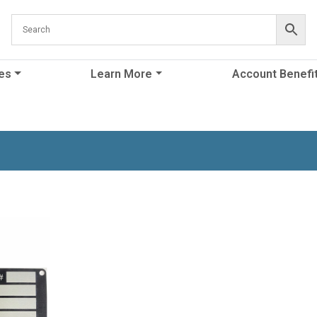
es
Learn More
Account Benefi