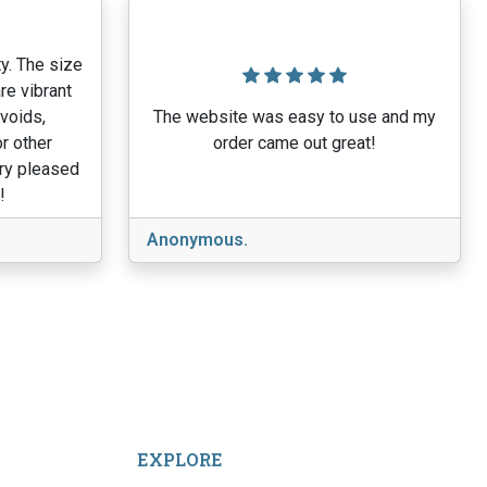
y. The size
re vibrant
 voids,
The website was easy to use and my
r other
order came out great!
ery pleased
!
Anonymous.
EXPLORE