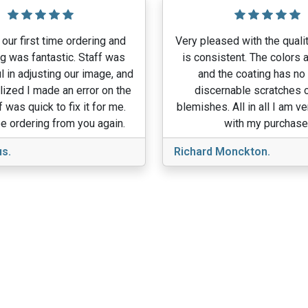
our first time ordering and
Very pleased with the qualit
g was fantastic. Staff was
is consistent. The colors a
l in adjusting our image, and
and the coating has no
lized I made an error on the
discernable scratches o
f was quick to fix it for me.
blemishes. All in all I am v
e ordering from you again.
with my purchase
s.
Richard Monckton.
View More