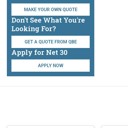
MAKE YOUR OWN QUOTE
Don't See What You're
Looking For?
GET A QUOTE FROM QBE
Apply for Net 30
APPLY NOW