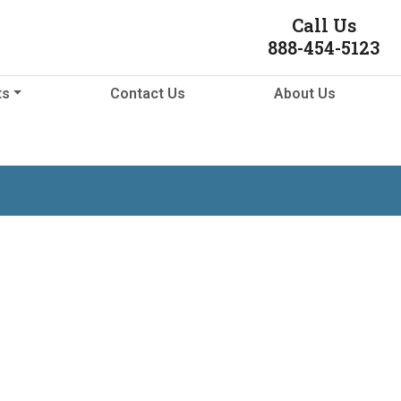
Call Us
888-454-5123
ts
Contact Us
About Us