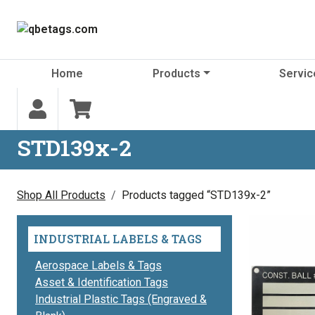
Skip to content
Home
Products
Servic
STD139x-2
Shop All Products
Products tagged “STD139x-2”
INDUSTRIAL LABELS & TAGS
Aerospace Labels & Tags
Asset & Identification Tags
Industrial Plastic Tags (Engraved &