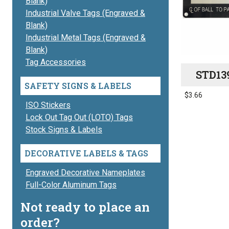
Blank)
Industrial Valve Tags (Engraved &
Blank)
Industrial Metal Tags (Engraved &
Blank)
Tag Accessories
STD13
SAFETY SIGNS & LABELS
$
3.66
ISO Stickers
Lock Out Tag Out (LOTO) Tags
Stock Signs & Labels
DECORATIVE LABELS & TAGS
Engraved Decorative Nameplates
Full-Color Aluminum Tags
Not ready to place an
order?