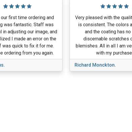
our first time ordering and
Very pleased with the qualit
g was fantastic. Staff was
is consistent. The colors a
l in adjusting our image, and
and the coating has no
lized I made an error on the
discernable scratches o
f was quick to fix it for me.
blemishes. All in all I am v
e ordering from you again.
with my purchase
s.
Richard Monckton.
View More