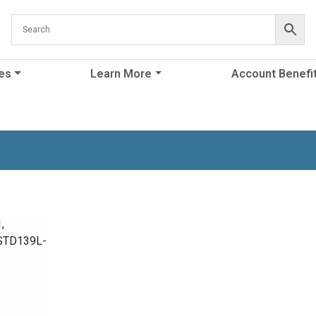
es
Learn More
Account Benefi