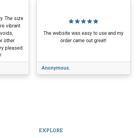
y. The size
re vibrant
 voids,
The website was easy to use and my
r other
order came out great!
ery pleased
!
Anonymous.
EXPLORE