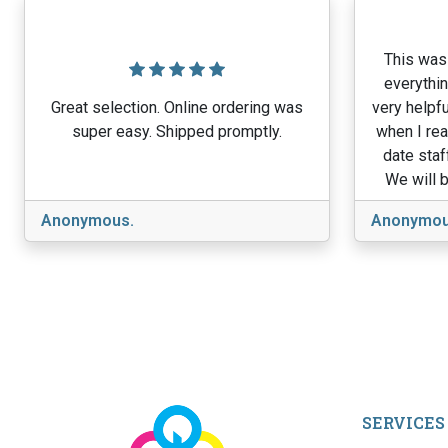
This was 
everythin
Great selection. Online ordering was
very helpfu
super easy. Shipped promptly.
when I rea
date staf
We will b
Anonymous.
Anonymou
SERVICES