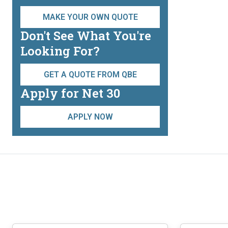
on
the
MAKE YOUR OWN QUOTE
product
Don't See What You're
page
Looking For?
GET A QUOTE FROM QBE
Apply for Net 30
APPLY NOW