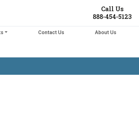
Call Us
888-454-5123
ts
Contact Us
About Us