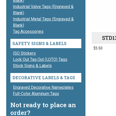
Blank)
Industrial Valve Tags (Engraved &
Blank)
Industrial Metal Tags (Engraved &
Blank)
Tag Accessories
STD1
SAFETY SIGNS & LABELS
$
5.50
ISO Stickers
This
Lock Out Tag Out (LOTO) Tags
product
Stock Signs & Labels
has
multiple
DECORATIVE LABELS & TAGS
variants.
The
Engraved Decorative Nameplates
options
Full-Color Aluminum Tags
may
Not ready to place an
be
order?
chosen