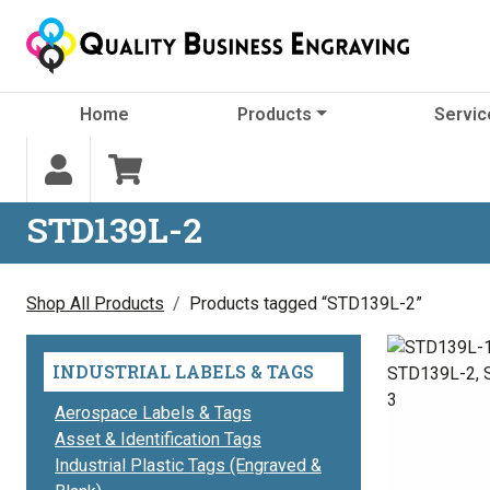
Skip to content
Home
Products
Servic
STD139L-2
Shop All Products
Products tagged “STD139L-2”
INDUSTRIAL LABELS & TAGS
Aerospace Labels & Tags
Asset & Identification Tags
Industrial Plastic Tags (Engraved &