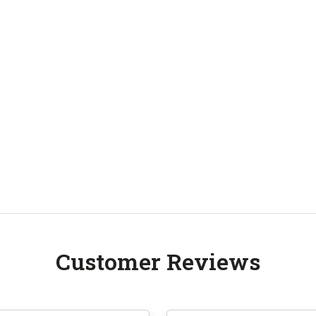
Customer Reviews