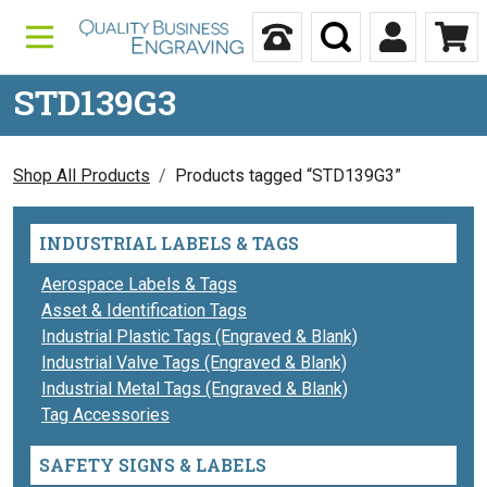
Skip to content
Call Us
Search
My Accou
Ca
STD139G3
Shop All Products
Products tagged “STD139G3”
INDUSTRIAL LABELS & TAGS
Aerospace Labels & Tags
Asset & Identification Tags
Industrial Plastic Tags (Engraved & Blank)
Industrial Valve Tags (Engraved & Blank)
Industrial Metal Tags (Engraved & Blank)
Tag Accessories
SAFETY SIGNS & LABELS