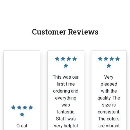
Customer Reviews
This was our
Very
first time
pleased
ordering and
with the
everything
quality. The
was
size is
fantastic.
consistent.
Staff was
The colors
Great
very helpful
are vibrant