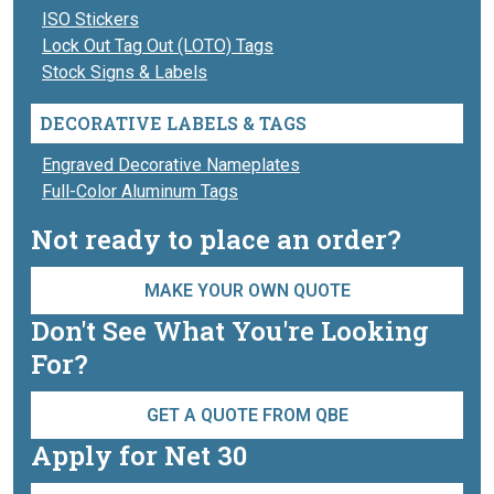
ISO Stickers
Lock Out Tag Out (LOTO) Tags
Stock Signs & Labels
DECORATIVE LABELS & TAGS
Engraved Decorative Nameplates
Full-Color Aluminum Tags
Not ready to place an order?
MAKE YOUR OWN QUOTE
Don't See What You're Looking
For?
GET A QUOTE FROM QBE
Apply for Net 30