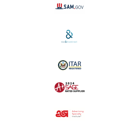
SAM #:
PL36TC3ABQW5
D-U-N-S #:
04-264-1691
ITAR Registered
SAGE #:
52756
ASI #:
80162