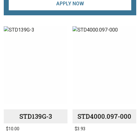
APPLY NOW
STD139G-3
STD4000.097-000
$
10.00
$
3.93