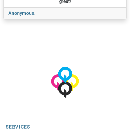
great!
Anonymous.
View More
© 2026 qbetags.com.
All Rights Reserved.
SERVICES