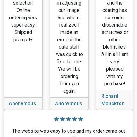
selection.
in adjusting
and the
Online
our image,
coating has
ordering was
and when I
no voids,
super easy.
realized I
discernable
Shipped
made an
scratches or
promptly.
error on the
other
date staff
blemishes.
was quick to
All in all I am
fix it for me.
very
We will be
pleased
ordering
with my
from you
purchase!
again.
Richard
Anonymous.
Anonymous.
Monckton.
The website was easy to use and my order came out