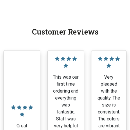
product
has
multiple
variants.
Customer Reviews
The
options
may
be
chosen
on
the
This was our
Very
product
first time
pleased
page
ordering and
with the
everything
quality. The
was
size is
fantastic.
consistent.
Staff was
The colors
Great
very helpful
are vibrant