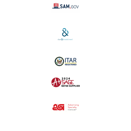
SAM #:
PL36TC3ABQW5
D-U-N-S #:
04-264-1691
ITAR Registered
SAGE #:
52756
ASI #:
80162