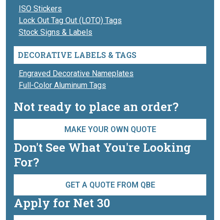
ISO Stickers
Lock Out Tag Out (LOTO) Tags
Stock Signs & Labels
DECORATIVE LABELS & TAGS
Engraved Decorative Nameplates
Full-Color Aluminum Tags
Not ready to place an order?
MAKE YOUR OWN QUOTE
Don't See What You're Looking
For?
GET A QUOTE FROM QBE
Apply for Net 30