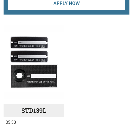
APPLY NOW
STD139L
$
5.50
This