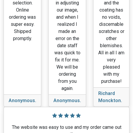
selection.
in adjusting
and the
Online
our image,
coating has
ordering was
and when I
no voids,
super easy.
realized I
discernable
Shipped
made an
scratches or
promptly.
error on the
other
date staff
blemishes.
was quick to
All in all I am
fix it for me.
very
We will be
pleased
ordering
with my
from you
purchase!
again.
Richard
Anonymous.
Anonymous.
Monckton.
The website was easy to use and my order came out