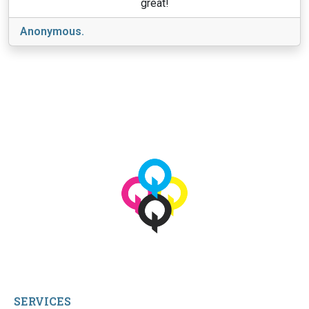
great!
Anonymous.
View More
© 2026 qbetags.com.
All Rights Reserved.
SERVICES