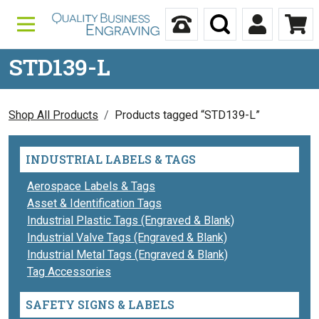
Skip to content
Call Us
Search
My Accou
Ca
STD139-L
Shop All Products
Products tagged “STD139-L”
INDUSTRIAL LABELS & TAGS
Aerospace Labels & Tags
Asset & Identification Tags
Industrial Plastic Tags (Engraved & Blank)
Industrial Valve Tags (Engraved & Blank)
Industrial Metal Tags (Engraved & Blank)
Tag Accessories
SAFETY SIGNS & LABELS