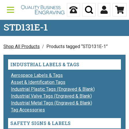
Skip to content
Call Us
Search
My Accou
Ca
STD131E-1
Shop All Products
Products tagged “STD131E-1”
INDUSTRIAL LABELS & TAGS
Aerospace Labels & Tags
Asset & Identification Tags
Industrial Plastic Tags (Engraved & Blank)
Industrial Valve Tags (Engraved & Blank)
Industrial Metal Tags (Engraved & Blank)
Tag Accessories
SAFETY SIGNS & LABELS