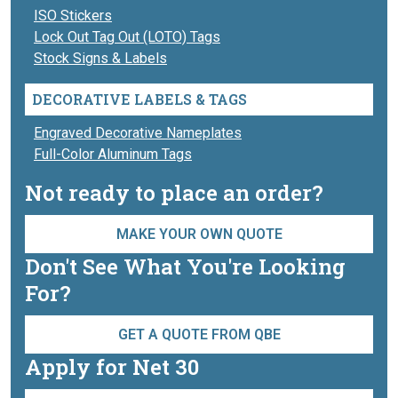
ISO Stickers
Lock Out Tag Out (LOTO) Tags
Stock Signs & Labels
DECORATIVE LABELS & TAGS
Engraved Decorative Nameplates
Full-Color Aluminum Tags
Not ready to place an order?
MAKE YOUR OWN QUOTE
Don't See What You're Looking
For?
GET A QUOTE FROM QBE
Apply for Net 30