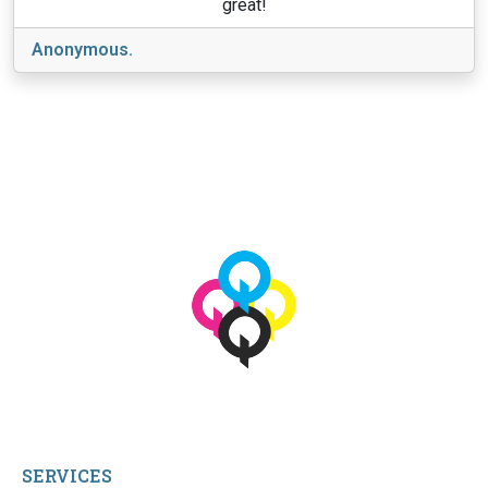
great!
Anonymous.
View More
© 2026 qbetags.com.
All Rights Reserved.
SERVICES