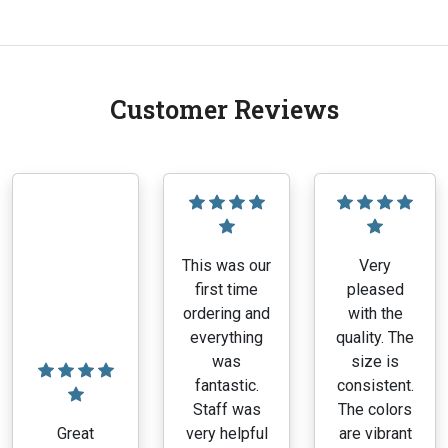
Customer Reviews
This was our
Very
first time
pleased
ordering and
with the
everything
quality. The
was
size is
fantastic.
consistent.
Staff was
The colors
Great
very helpful
are vibrant