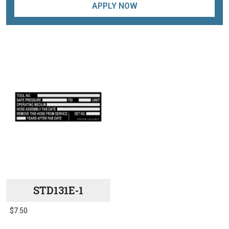
APPLY NOW
STD131E-1
$
7.50