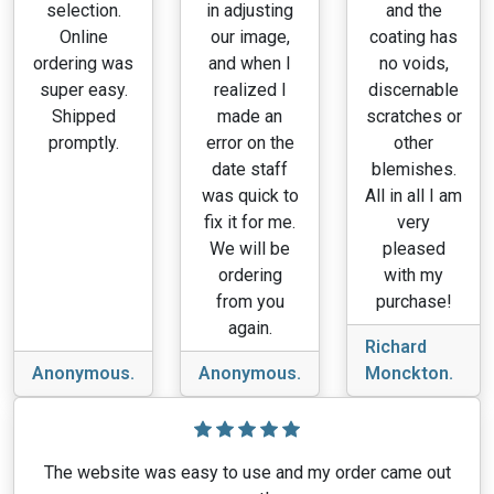
selection.
in adjusting
and the
Online
our image,
coating has
ordering was
and when I
no voids,
super easy.
realized I
discernable
Shipped
made an
scratches or
promptly.
error on the
other
date staff
blemishes.
was quick to
All in all I am
fix it for me.
very
We will be
pleased
ordering
with my
from you
purchase!
again.
Richard
Anonymous.
Anonymous.
Monckton.
The website was easy to use and my order came out