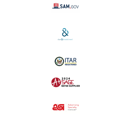
SAM #:
PL36TC3ABQW5
D-U-N-S #:
04-264-1691
ITAR Registered
SAGE #:
52756
ASI #:
80162