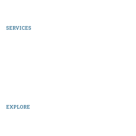
© 2026 qbetags.com.
All Rights Reserved.
SERVICES
My Account
Shop All Products
Contact Us
Terms and Conditions
About Us
Sitemap
Home
Reviews
EXPLORE
Facebook
LinkedIn
Instagram