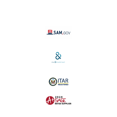
TikTok
YouTube
Linktree
SAM #:
PL36TC3ABQW5
D-U-N-S #:
04-264-1691
ITAR Registered
SAGE #:
52756