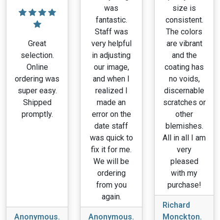
was
size is
fantastic.
consistent.
Staff was
The colors
Great
very helpful
are vibrant
selection.
in adjusting
and the
Online
our image,
coating has
ordering was
and when I
no voids,
super easy.
realized I
discernable
Shipped
made an
scratches or
promptly.
error on the
other
date staff
blemishes.
was quick to
All in all I am
fix it for me.
very
We will be
pleased
ordering
with my
from you
purchase!
again.
Richard
Anonymous.
Anonymous.
Monckton.