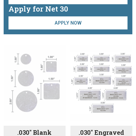
Apply for Net 30
APPLY NOW
.030″ Blank
.030″ Engraved