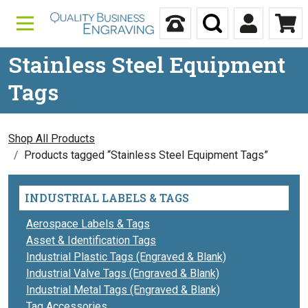
Skip to content
Call Us
Search
My Accou
Ca
Stainless Steel Equipment
Tags
Shop All Products
Products tagged “Stainless Steel Equipment Tags”
INDUSTRIAL LABELS & TAGS
Aerospace Labels & Tags
Asset & Identification Tags
Industrial Plastic Tags (Engraved & Blank)
Industrial Valve Tags (Engraved & Blank)
Industrial Metal Tags (Engraved & Blank)
Tag Accessories