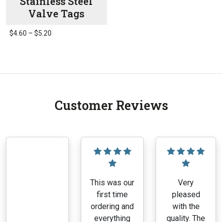
Stainless Steel
Valve Tags
Price
$
4.60
–
$
5.20
range:
This
$4.60
product
through
has
$5.20
multiple
variants.
Customer Reviews
The
options
may
be
chosen
on
the
This was our
Very
product
first time
pleased
page
ordering and
with the
everything
quality. The