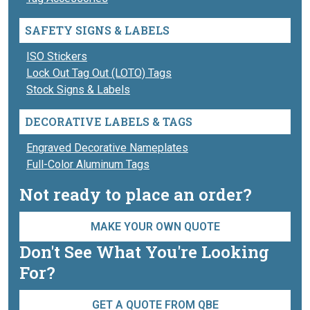
SAFETY SIGNS & LABELS
ISO Stickers
Lock Out Tag Out (LOTO) Tags
Stock Signs & Labels
DECORATIVE LABELS & TAGS
Engraved Decorative Nameplates
Full-Color Aluminum Tags
Not ready to place an order?
MAKE YOUR OWN QUOTE
Don't See What You're Looking
For?
GET A QUOTE FROM QBE