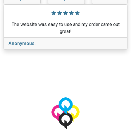
The website was easy to use and my order came out
great!
Anonymous.
View More