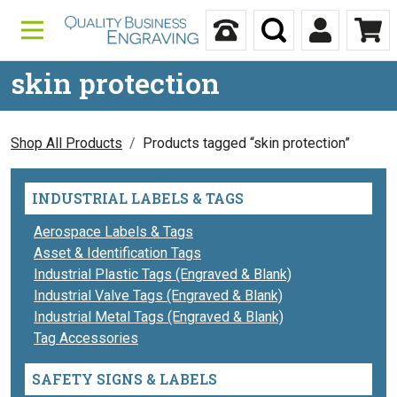
Skip to content
Call Us
Search
My Accou
Ca
skin protection
Shop All Products
Products tagged “skin protection”
INDUSTRIAL LABELS & TAGS
Aerospace Labels & Tags
Asset & Identification Tags
Industrial Plastic Tags (Engraved & Blank)
Industrial Valve Tags (Engraved & Blank)
Industrial Metal Tags (Engraved & Blank)
Tag Accessories
SAFETY SIGNS & LABELS