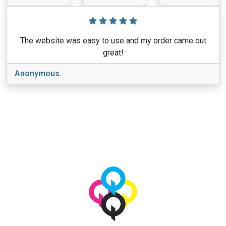
The website was easy to use and my order came out
great!
Anonymous.
View More