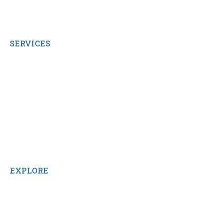
© 2026 qbetags.com.
All Rights Reserved.
SERVICES
My Account
Shop All Products
Contact Us
Terms and Conditions
About Us
Sitemap
Home
Reviews
EXPLORE
Facebook
LinkedIn
Instagram