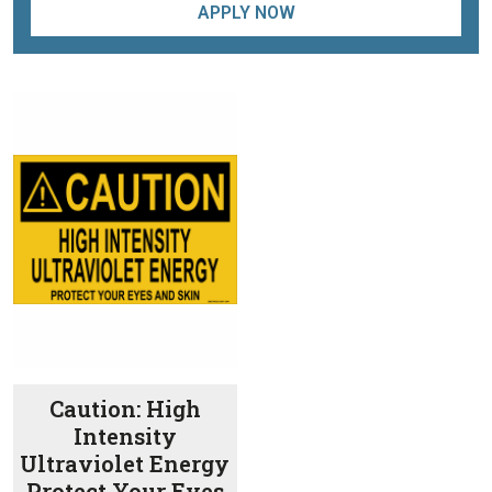
APPLY NOW
Caution: High
Intensity
Ultraviolet Energy
Protect Your Eyes