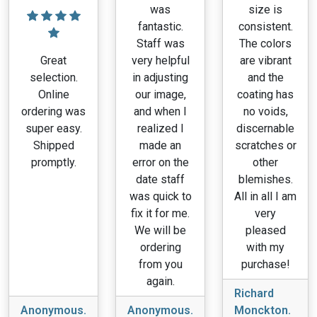
was
size is
fantastic.
consistent.
Staff was
The colors
Great
very helpful
are vibrant
selection.
in adjusting
and the
Online
our image,
coating has
ordering was
and when I
no voids,
super easy.
realized I
discernable
Shipped
made an
scratches or
promptly.
error on the
other
date staff
blemishes.
was quick to
All in all I am
fix it for me.
very
We will be
pleased
ordering
with my
from you
purchase!
again.
Richard
Anonymous.
Anonymous.
Monckton.