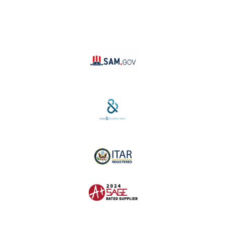
TikTok
YouTube
Linktree
SAM #:
PL36TC3ABQW5
D-U-N-S #:
04-264-1691
ITAR Registered
SAGE #:
52756