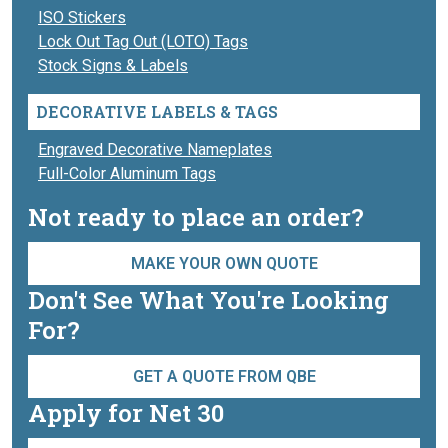
ISO Stickers
Lock Out Tag Out (LOTO) Tags
Stock Signs & Labels
DECORATIVE LABELS & TAGS
Engraved Decorative Nameplates
Full-Color Aluminum Tags
Not ready to place an order?
MAKE YOUR OWN QUOTE
Don't See What You're Looking
For?
GET A QUOTE FROM QBE
Apply for Net 30