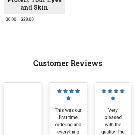
and Skin
Price
$
6.00
–
$
28.00
range:
This
$6.00
product
through
has
$28.00
multiple
variants.
Customer Reviews
The
options
may
be
chosen
on
the
This was our
Very
product
first time
pleased
page
ordering and
with the
everything
quality. The