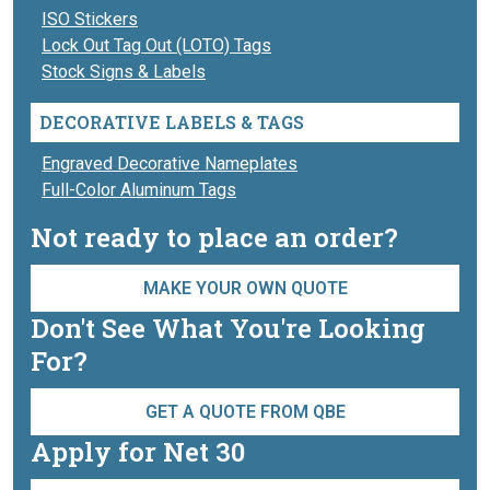
ISO Stickers
Lock Out Tag Out (LOTO) Tags
Stock Signs & Labels
DECORATIVE LABELS & TAGS
Engraved Decorative Nameplates
Full-Color Aluminum Tags
Not ready to place an order?
MAKE YOUR OWN QUOTE
Don't See What You're Looking
For?
GET A QUOTE FROM QBE
Apply for Net 30