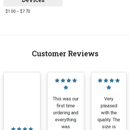
Price
$
1.00
–
$
7.70
range:
This
$1.00
product
through
has
$7.70
multiple
variants.
Customer Reviews
The
options
may
be
chosen
on
the
This was our
Very
product
first time
pleased
page
ordering and
with the
everything
quality. The
was
size is