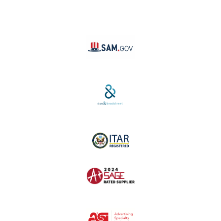
YouTube
Linktree
SAM #:
PL36TC3ABQW5
D-U-N-S #:
04-264-1691
ITAR Registered
SAGE #:
52756