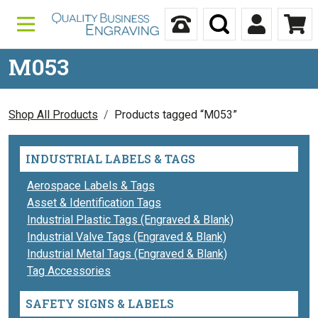
Skip to content
Call Us
Search
My Accou
Ca
M053
Shop All Products
Products tagged “M053”
INDUSTRIAL LABELS & TAGS
Aerospace Labels & Tags
Asset & Identification Tags
Industrial Plastic Tags (Engraved & Blank)
Industrial Valve Tags (Engraved & Blank)
Industrial Metal Tags (Engraved & Blank)
Tag Accessories
SAFETY SIGNS & LABELS