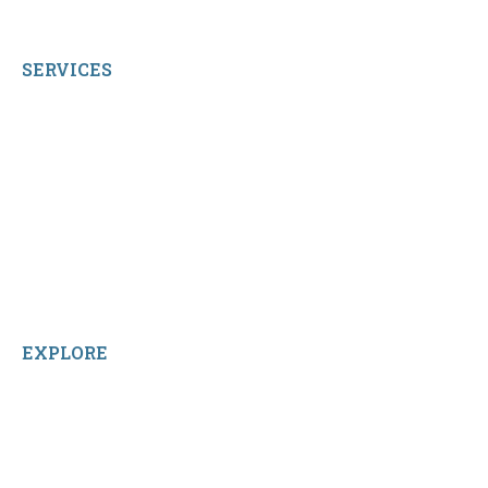
All Rights Reserved.
SERVICES
My Account
Shop All Products
Contact Us
Terms and Conditions
About Us
Sitemap
Home
Reviews
EXPLORE
Facebook
LinkedIn
Instagram
TikTok