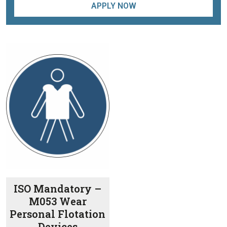
APPLY NOW
ISO Mandatory –
M053 Wear
Personal Flotation
Devices