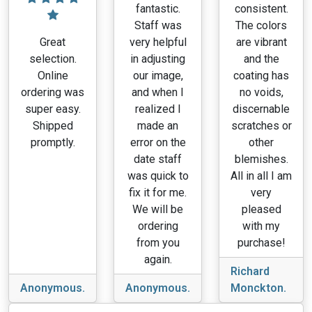
fantastic.
consistent.
Staff was
The colors
Great
very helpful
are vibrant
selection.
in adjusting
and the
Online
our image,
coating has
ordering was
and when I
no voids,
super easy.
realized I
discernable
Shipped
made an
scratches or
promptly.
error on the
other
date staff
blemishes.
was quick to
All in all I am
fix it for me.
very
We will be
pleased
ordering
with my
from you
purchase!
again.
Richard
Anonymous.
Anonymous.
Monckton.