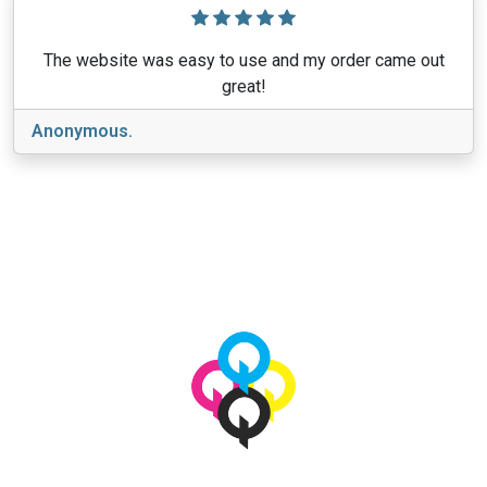
The website was easy to use and my order came out
great!
Anonymous.
View More
© 2026 qbetags.com.