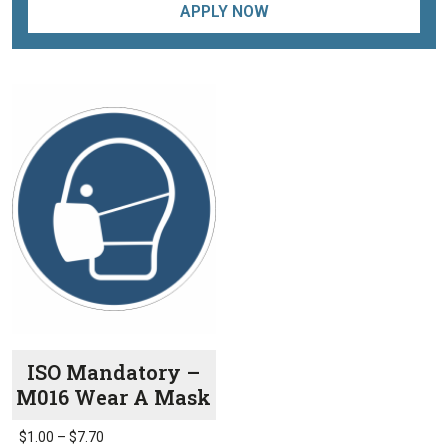
APPLY NOW
ISO Mandatory –
M016 Wear A Mask
Price
$
1.00
–
$
7.70