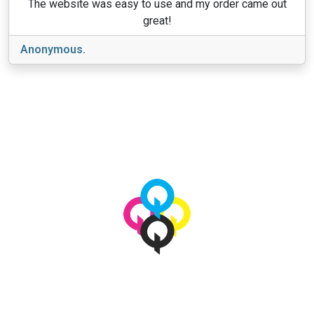
The website was easy to use and my order came out
great!
Anonymous.
View More
© 2026 qbetags.com.
All Rights Reserved.