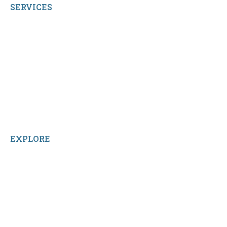
SERVICES
My Account
Shop All Products
Contact Us
Terms and Conditions
About Us
Sitemap
Home
Reviews
EXPLORE
Facebook
LinkedIn
Instagram
TikTok
YouTube
Linktree