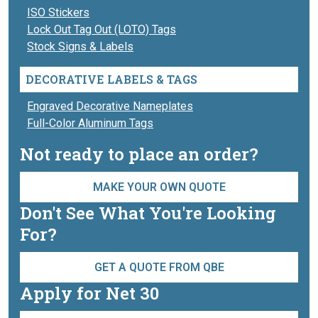
ISO Stickers
Lock Out Tag Out (LOTO) Tags
Stock Signs & Labels
DECORATIVE LABELS & TAGS
Engraved Decorative Nameplates
Full-Color Aluminum Tags
Not ready to place an order?
MAKE YOUR OWN QUOTE
Don't See What You're Looking
For?
GET A QUOTE FROM QBE
Apply for Net 30