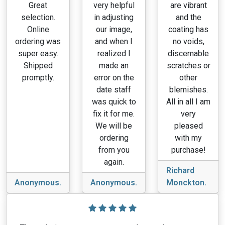
Great
very helpful
are vibrant
selection.
in adjusting
and the
Online
our image,
coating has
ordering was
and when I
no voids,
super easy.
realized I
discernable
Shipped
made an
scratches or
promptly.
error on the
other
date staff
blemishes.
was quick to
All in all I am
fix it for me.
very
We will be
pleased
ordering
with my
from you
purchase!
again.
Richard
Anonymous.
Anonymous.
Monckton.