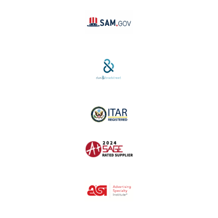
SAM #:
PL36TC3ABQW5
D-U-N-S #:
04-264-1691
ITAR Registered
SAGE #:
52756
ASI #: