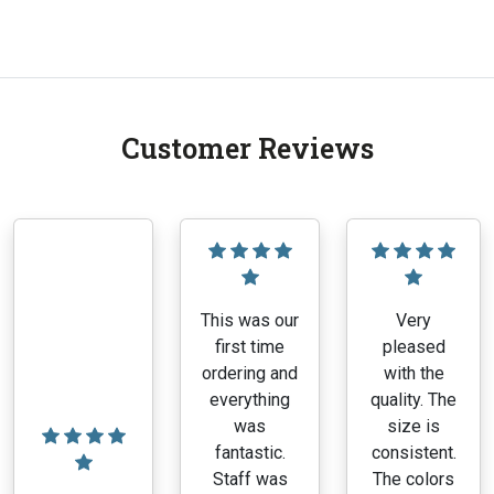
range:
This
$1.00
product
through
has
$7.70
multiple
variants.
Customer Reviews
The
options
may
be
chosen
on
the
This was our
Very
product
first time
pleased
page
ordering and
with the
everything
quality. The
was
size is
fantastic.
consistent.
Staff was
The colors