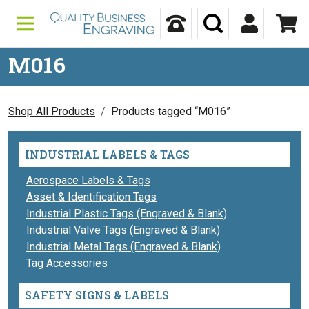
Skip to content
Call Us
Search
My Accou
Ca
M016
Shop All Products
Products tagged “M016”
INDUSTRIAL LABELS & TAGS
Aerospace Labels & Tags
Asset & Identification Tags
Industrial Plastic Tags (Engraved & Blank)
Industrial Valve Tags (Engraved & Blank)
Industrial Metal Tags (Engraved & Blank)
Tag Accessories
SAFETY SIGNS & LABELS