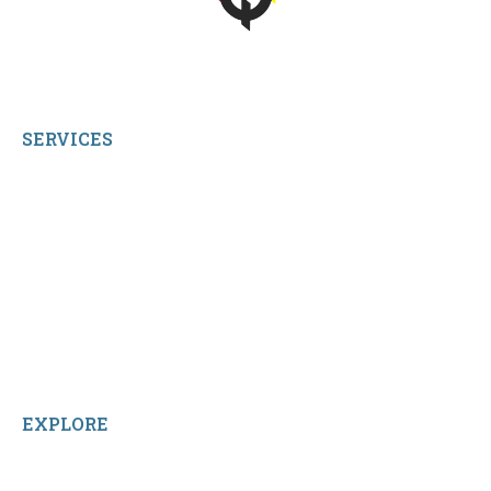
© 2026 qbetags.com.
All Rights Reserved.
SERVICES
My Account
Shop All Products
Contact Us
Terms and Conditions
About Us
Sitemap
Home
Reviews
EXPLORE
Facebook