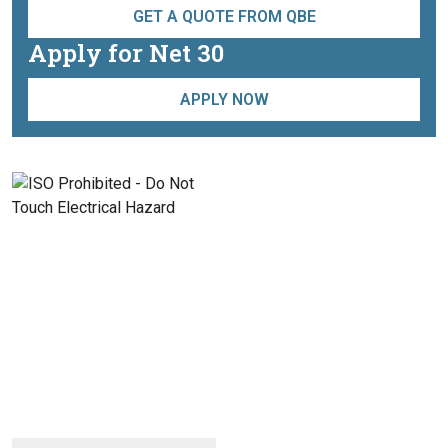
GET A QUOTE FROM QBE
Apply for Net 30
APPLY NOW