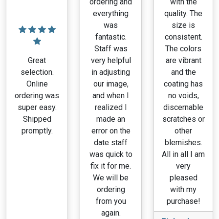
ordering and
with the
everything
quality. The
was
size is
fantastic.
consistent.
Staff was
The colors
Great
very helpful
are vibrant
selection.
in adjusting
and the
Online
our image,
coating has
ordering was
and when I
no voids,
super easy.
realized I
discernable
Shipped
made an
scratches or
promptly.
error on the
other
date staff
blemishes.
was quick to
All in all I am
fix it for me.
very
We will be
pleased
ordering
with my
from you
purchase!
again.