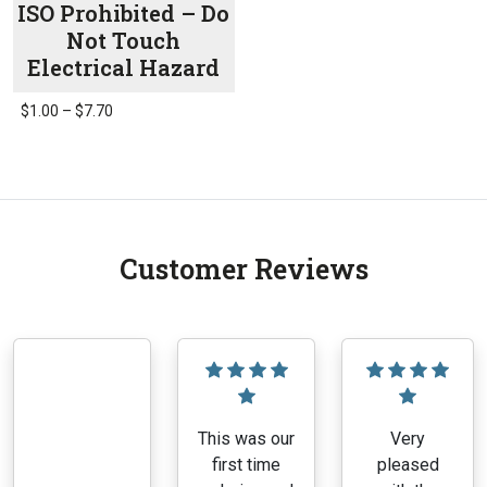
ISO Prohibited – Do
Not Touch
Electrical Hazard
Price
$
1.00
–
$
7.70
range:
This
$1.00
product
through
has
$7.70
multiple
variants.
Customer Reviews
The
options
may
be
chosen
on
the
This was our
Very
product
first time
pleased
page