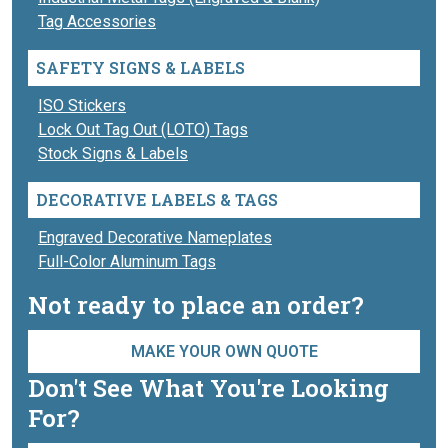
Tag Accessories
SAFETY SIGNS & LABELS
ISO Stickers
Lock Out Tag Out (LOTO) Tags
Stock Signs & Labels
DECORATIVE LABELS & TAGS
Engraved Decorative Nameplates
Full-Color Aluminum Tags
Not ready to place an order?
MAKE YOUR OWN QUOTE
Don't See What You're Looking
For?