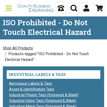
Skip to content
Call Us
Search
My Accou
Ca
ISO Prohibited - Do Not
Touch Electrical Hazard
Shop All Products
Products tagged “ISO Prohibited - Do Not Touch
Electrical Hazard”
INDUSTRIAL LABELS & TAGS
Aerospace Labels & Tags
Asset & Identification Tags
Industrial Plastic Tags (Engraved & Blank)
Industrial Valve Tags (Engraved & Blank)
Industrial Metal Tags (Engraved & Blank)