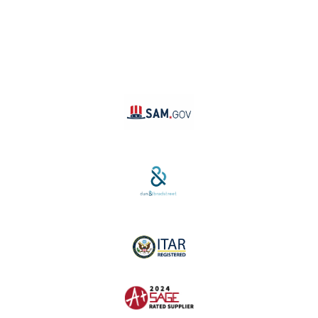
LinkedIn
Instagram
TikTok
YouTube
Linktree
SAM #:
PL36TC3ABQW5
D-U-N-S #:
04-264-1691
ITAR Registered