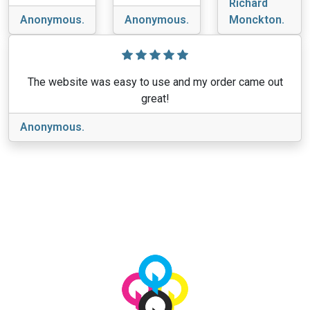
Richard
Anonymous.
Anonymous.
Monckton.
The website was easy to use and my order came out
great!
Anonymous.
View More