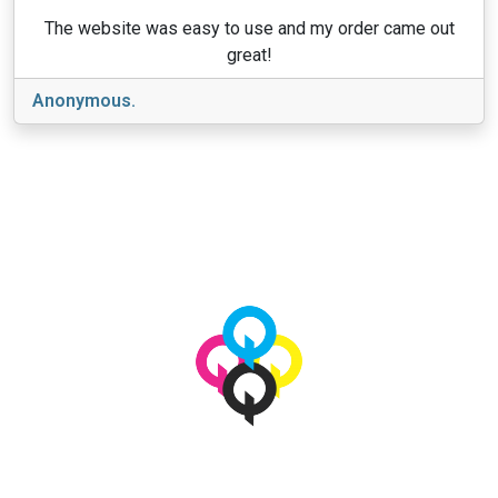
The website was easy to use and my order came out
great!
Anonymous.
View More
© 2026 qbetags.com.
All Rights Reserved.