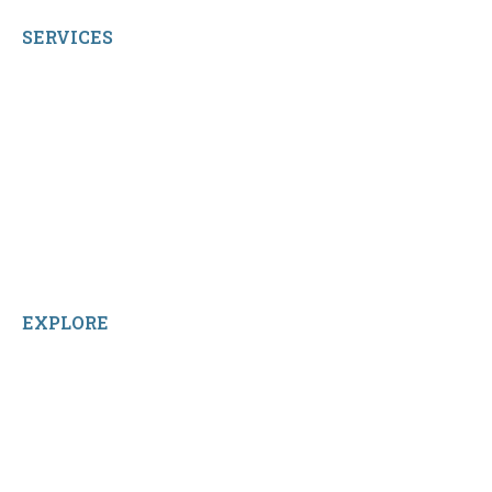
SERVICES
My Account
Shop All Products
Contact Us
Terms and Conditions
About Us
Sitemap
Home
Reviews
EXPLORE
Facebook
LinkedIn
Instagram
TikTok
YouTube