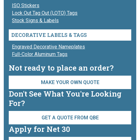
ISO Stickers
Lock Out Tag Out (LOTO) Tags
Stock Signs & Labels
DECORATIVE LABELS & TAGS
Engraved Decorative Nameplates
Full-Color Aluminum Tags
Not ready to place an order?
MAKE YOUR OWN QUOTE
Don't See What You're Looking
For?
GET A QUOTE FROM QBE
Apply for Net 30