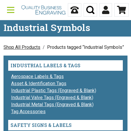
Skip to content
Call Us
Search
My Accou
Ca
Industrial Symbols
Shop All Products
Products tagged “Industrial Symbols”
INDUSTRIAL LABELS & TAGS
Aerospace Labels & Tags
Asset & Identification Tags
Industrial Plastic Tags (Engraved & Blank)
Industrial Valve Tags (Engraved & Blank)
Industrial Metal Tags (Engraved & Blank)
Tag Accessories
SAFETY SIGNS & LABELS