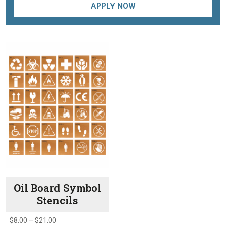
APPLY NOW
Oil Board Symbol
Stencils
Price
$
8.00
–
$
21.00