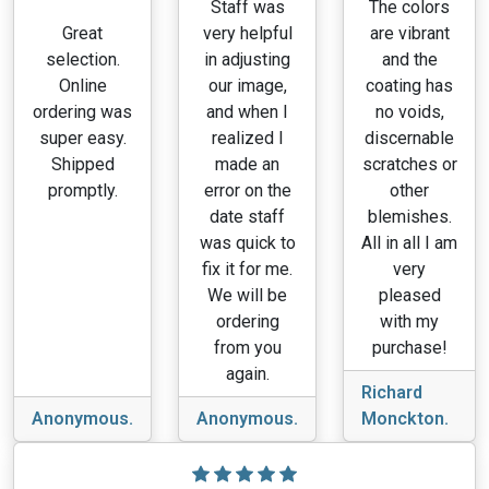
Staff was
The colors
Great
very helpful
are vibrant
selection.
in adjusting
and the
Online
our image,
coating has
ordering was
and when I
no voids,
super easy.
realized I
discernable
Shipped
made an
scratches or
promptly.
error on the
other
date staff
blemishes.
was quick to
All in all I am
fix it for me.
very
We will be
pleased
ordering
with my
from you
purchase!
again.
Richard
Anonymous.
Anonymous.
Monckton.