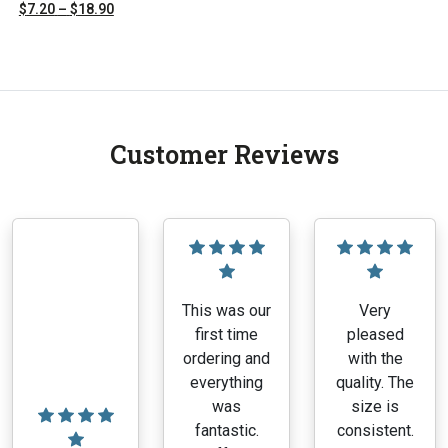
range:
Price
$
7.20
–
$
18.90
$8.00
range:
This
through
$7.20
product
$21.00
through
has
$18.90
multiple
variants.
Customer Reviews
The
options
may
be
chosen
on
the
This was our
Very
product
first time
pleased
page
ordering and
with the
everything
quality. The
was
size is
fantastic.
consistent.