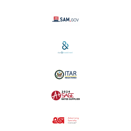
Linktree
SAM #:
PL36TC3ABQW5
D-U-N-S #:
04-264-1691
ITAR Registered
SAGE #:
52756