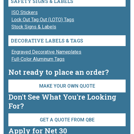
SAFETY SIGNS & LABELS
ISO Stickers
Lock Out Tag Out (LOTO) Tags
Stock Signs & Labels
DECORATIVE LABELS & TAGS
Engraved Decorative Nameplates
Full-Color Aluminum Tags
Not ready to place an order?
MAKE YOUR OWN QUOTE
Don't See What You're Looking
For?
GET A QUOTE FROM QBE
Apply for Net 30