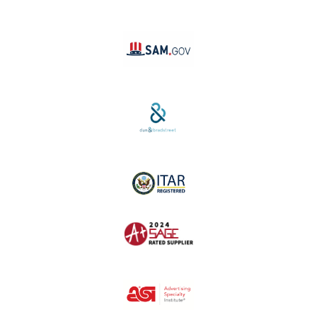
Linktree
SAM #:
PL36TC3ABQW5
D-U-N-S #:
04-264-1691
ITAR Registered
SAGE #:
52756