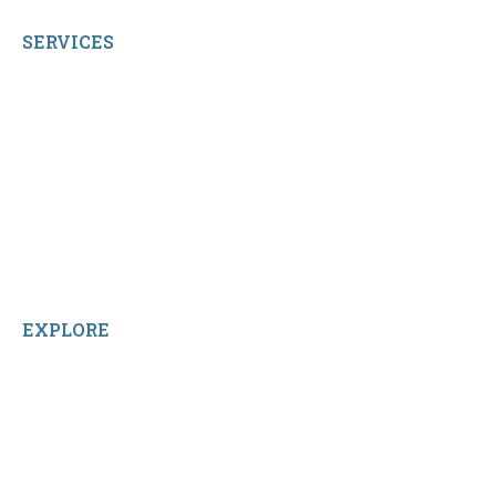
SERVICES
My Account
Shop All Products
Contact Us
Terms and Conditions
About Us
Sitemap
Home
Reviews
EXPLORE
Facebook
LinkedIn
Instagram
TikTok
YouTube