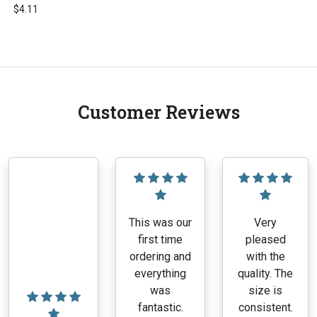
$
4.11
This
product
has
multiple
variants.
Customer Reviews
The
options
may
be
chosen
on
the
This was our
Very
product
first time
pleased
page
ordering and
with the
everything
quality. The
was
size is
fantastic.
consistent.