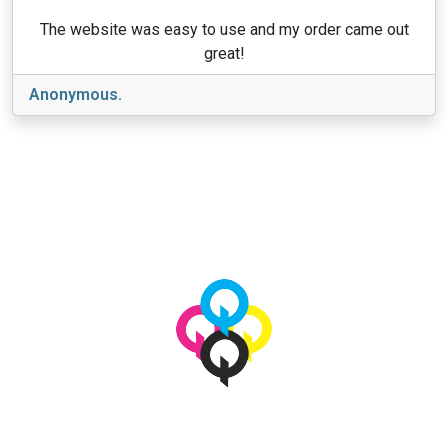
The website was easy to use and my order came out
great!
Anonymous.
View More
© 2026 qbetags.com.
All Rights Reserved.