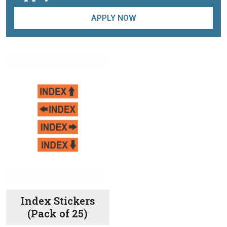
APPLY NOW
Index Stickers
(Pack of 25)