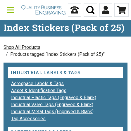
Skip to content
Call Us
Search
My Accou
Ca
Index Stickers (Pack of 25)
Shop All Products
Products tagged “Index Stickers (Pack of 25)”
INDUSTRIAL LABELS & TAGS
Aerospace Labels & Tags
Asset & Identification Tags
Industrial Plastic Tags (Engraved & Blank)
Industrial Valve Tags (Engraved & Blank)
Industrial Metal Tags (Engraved & Blank)
Tag Accessories