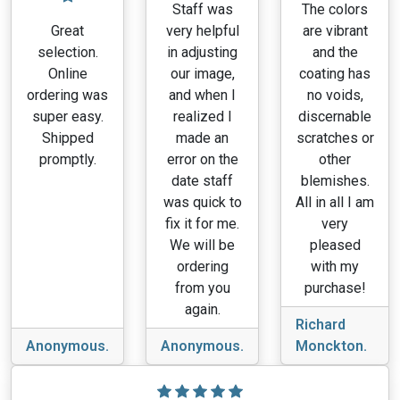
Staff was
The colors
Great
very helpful
are vibrant
selection.
in adjusting
and the
Online
our image,
coating has
ordering was
and when I
no voids,
super easy.
realized I
discernable
Shipped
made an
scratches or
promptly.
error on the
other
date staff
blemishes.
was quick to
All in all I am
fix it for me.
very
We will be
pleased
ordering
with my
from you
purchase!
again.
Richard
Anonymous.
Anonymous.
Monckton.