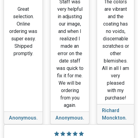
Staff was
The colors
Great
very helpful
are vibrant
selection.
in adjusting
and the
Online
our image,
coating has
ordering was
and when I
no voids,
super easy.
realized I
discernable
Shipped
made an
scratches or
promptly.
error on the
other
date staff
blemishes.
was quick to
All in all I am
fix it for me.
very
We will be
pleased
ordering
with my
from you
purchase!
again.
Richard
Anonymous.
Anonymous.
Monckton.