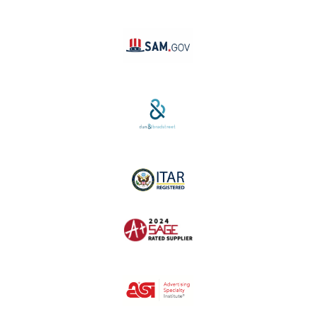
Linktree
SAM #:
PL36TC3ABQW5
D-U-N-S #:
04-264-1691
ITAR Registered
SAGE #:
52756