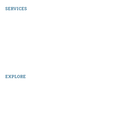
SERVICES
My Account
Shop All Products
Contact Us
Terms and Conditions
About Us
Sitemap
Home
Reviews
EXPLORE
Facebook
LinkedIn
Instagram
TikTok
YouTube