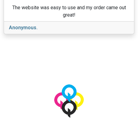
The website was easy to use and my order came out
great!
Anonymous.
View More
© 2026 qbetags.com.
All Rights Reserved.