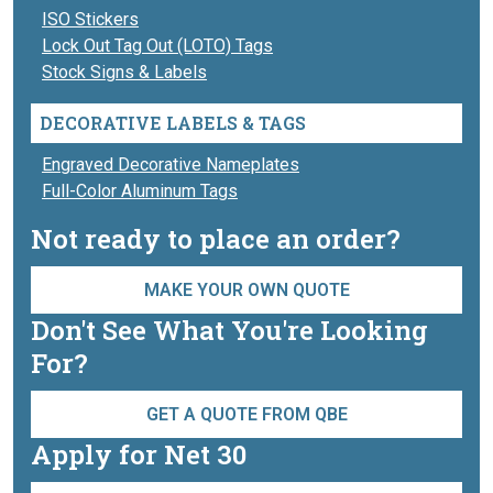
ISO Stickers
Lock Out Tag Out (LOTO) Tags
Stock Signs & Labels
DECORATIVE LABELS & TAGS
Engraved Decorative Nameplates
Full-Color Aluminum Tags
Not ready to place an order?
MAKE YOUR OWN QUOTE
Don't See What You're Looking
For?
GET A QUOTE FROM QBE
Apply for Net 30