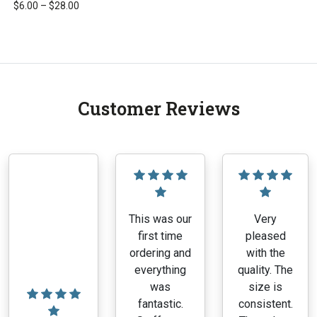
Price
$
6.00
–
$
28.00
range:
This
$6.00
product
through
has
$28.00
multiple
variants.
Customer Reviews
The
options
may
be
chosen
on
the
This was our
Very
product
first time
pleased
page
ordering and
with the
everything
quality. The
was
size is
fantastic.
consistent.