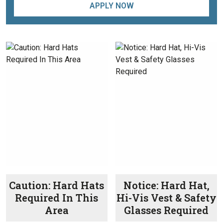
APPLY NOW
Caution: Hard Hats
Notice: Hard Hat,
Required In This
Hi-Vis Vest & Safety
Area
Glasses Required