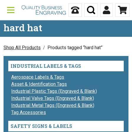
Skip to content
Call Us
Search
My Accou
Ca
hard hat
Shop All Products
Products tagged “hard hat”
INDUSTRIAL LABELS & TAGS
Aerospace Labels & Tags
Asset & Identification Tags
Industrial Plastic Tags (Engraved & Blank)
Industrial Valve Tags (Engraved & Blank)
Industrial Metal Tags (Engraved & Blank)
Tag Accessories
SAFETY SIGNS & LABELS