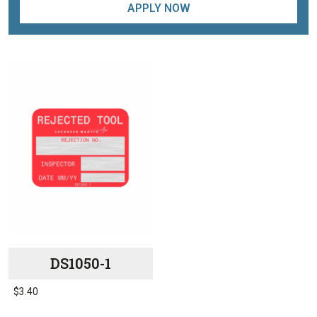
APPLY NOW
DS1050-1
$
3.40