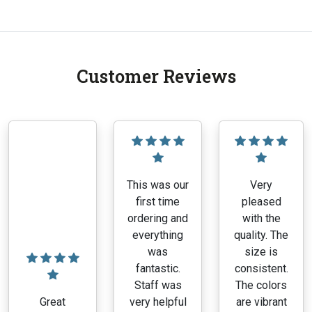
Customer Reviews
This was our
Very
first time
pleased
ordering and
with the
everything
quality. The
was
size is
fantastic.
consistent.
Staff was
The colors
Great
very helpful
are vibrant