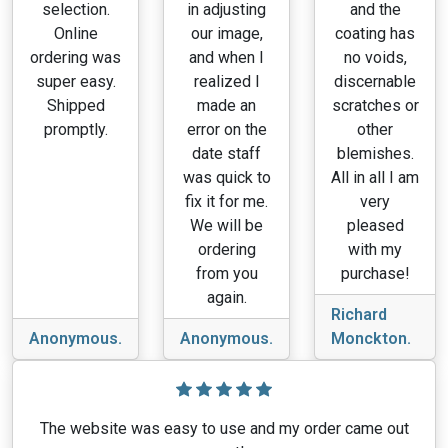
selection.
in adjusting
and the
Online
our image,
coating has
ordering was
and when I
no voids,
super easy.
realized I
discernable
Shipped
made an
scratches or
promptly.
error on the
other
date staff
blemishes.
was quick to
All in all I am
fix it for me.
very
We will be
pleased
ordering
with my
from you
purchase!
again.
Richard
Anonymous.
Anonymous.
Monckton.
The website was easy to use and my order came out