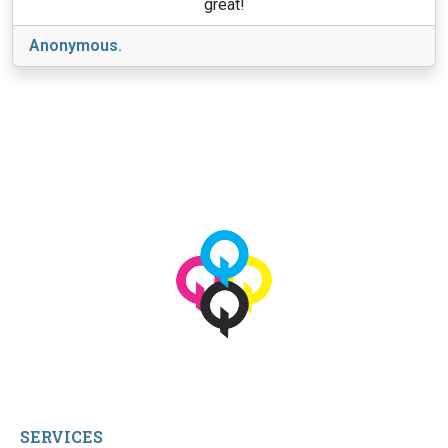
great!
Anonymous.
View More
© 2026 qbetags.com.
All Rights Reserved.
SERVICES