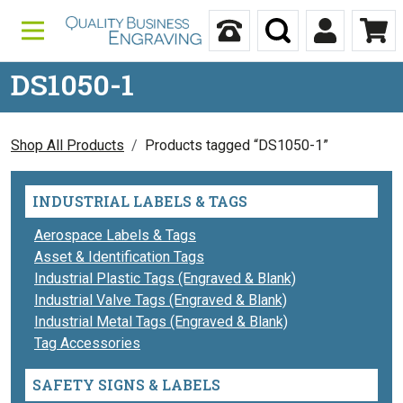
Skip to content
Call Us
Search
My Accou
Ca
DS1050-1
Shop All Products
Products tagged “DS1050-1”
INDUSTRIAL LABELS & TAGS
Aerospace Labels & Tags
Asset & Identification Tags
Industrial Plastic Tags (Engraved & Blank)
Industrial Valve Tags (Engraved & Blank)
Industrial Metal Tags (Engraved & Blank)
Tag Accessories
SAFETY SIGNS & LABELS