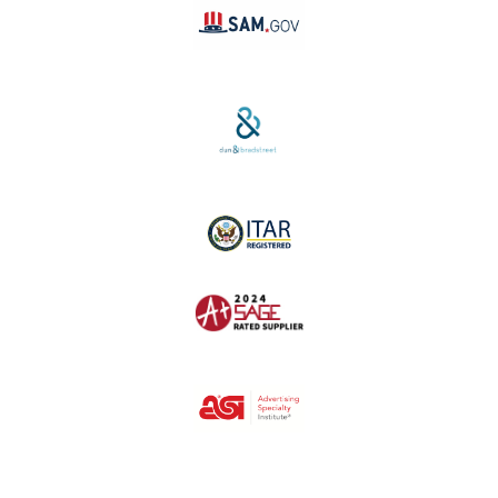
SAM #:
PL36TC3ABQW5
D-U-N-S #:
04-264-1691
ITAR Registered
SAGE #:
52756
ASI #:
80162