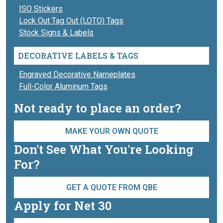
ISO Stickers
Lock Out Tag Out (LOTO) Tags
Stock Signs & Labels
DECORATIVE LABELS & TAGS
Engraved Decorative Nameplates
Full-Color Aluminum Tags
Not ready to place an order?
MAKE YOUR OWN QUOTE
Don't See What You're Looking
For?
GET A QUOTE FROM QBE
Apply for Net 30