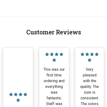
range:
This
$7.56
product
through
has
$11.10
multiple
variants.
Customer Reviews
The
options
may
be
chosen
on
the
This was our
Very
product
first time
pleased
page
ordering and
with the
everything
quality. The
was
size is
fantastic.
consistent.
Staff was
The colors