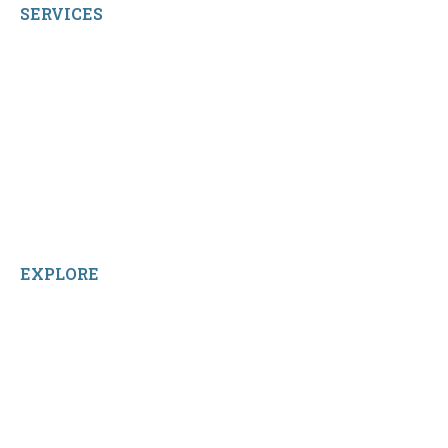
SERVICES
My Account
Shop All Products
Contact Us
Terms and Conditions
About Us
Sitemap
Home
Reviews
EXPLORE
Facebook
LinkedIn
Instagram
TikTok
YouTube
Linktree