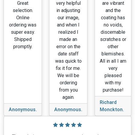
Great
very helpful
are vibrant
selection.
in adjusting
and the
Online
our image,
coating has
ordering was
and when I
no voids,
super easy.
realized I
discernable
Shipped
made an
scratches or
promptly.
error on the
other
date staff
blemishes.
was quick to
All in all I am
fix it for me.
very
We will be
pleased
ordering
with my
from you
purchase!
again.
Richard
Anonymous.
Anonymous.
Monckton.