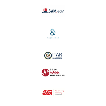
SAM #:
PL36TC3ABQW5
D-U-N-S #:
04-264-1691
ITAR Registered
SAGE #:
52756
ASI #: