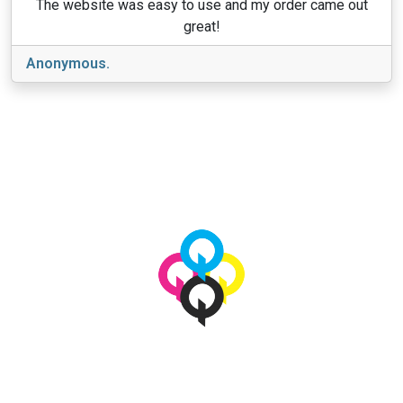
The website was easy to use and my order came out
great!
Anonymous.
View More
© 2026 qbetags.com.
All Rights Reserved.