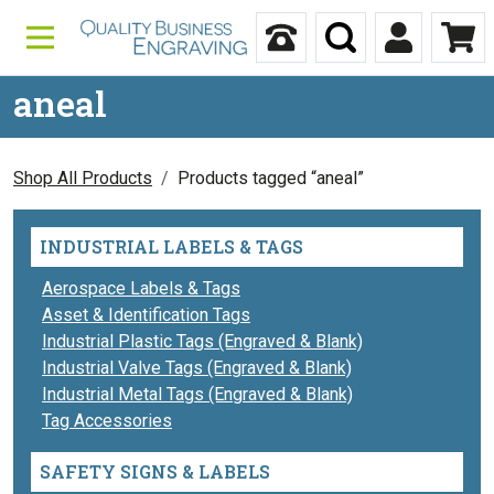
Skip to content
Call Us
Search
My Accou
Ca
aneal
Shop All Products
Products tagged “aneal”
INDUSTRIAL LABELS & TAGS
Aerospace Labels & Tags
Asset & Identification Tags
Industrial Plastic Tags (Engraved & Blank)
Industrial Valve Tags (Engraved & Blank)
Industrial Metal Tags (Engraved & Blank)
Tag Accessories
SAFETY SIGNS & LABELS