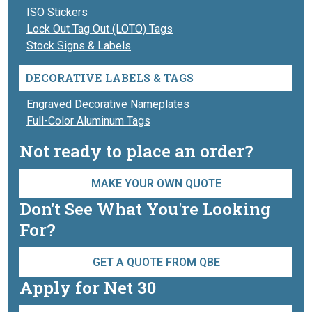
ISO Stickers
Lock Out Tag Out (LOTO) Tags
Stock Signs & Labels
DECORATIVE LABELS & TAGS
Engraved Decorative Nameplates
Full-Color Aluminum Tags
Not ready to place an order?
MAKE YOUR OWN QUOTE
Don't See What You're Looking
For?
GET A QUOTE FROM QBE
Apply for Net 30