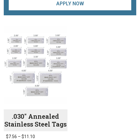
APPLY NOW
.030″ Annealed
Stainless Steel Tags
Price
$
7.56
–
$
11.10