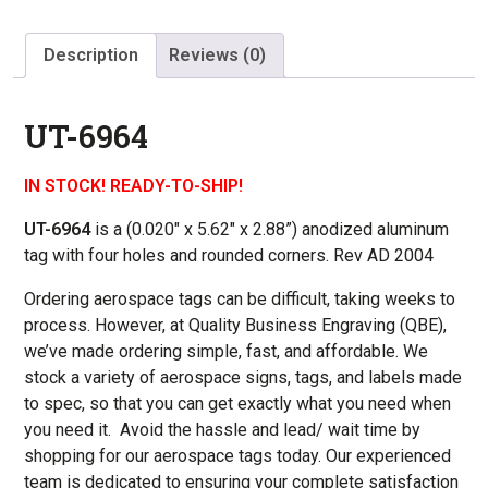
Description
Reviews (0)
UT-6964
IN STOCK! READY-TO-SHIP!
UT-6964
is a (0.020″ x
5.62″ x 2.88
”) anodized aluminum
tag with four holes and rounded corners. Rev AD 2004
Ordering aerospace tags can be difficult, taking weeks to
process. However, at Quality Business Engraving (QBE),
we’ve made ordering simple, fast, and affordable. We
stock a variety of aerospace signs, tags, and labels made
to spec, so that you can get exactly what you need when
you need it. Avoid the hassle and lead/ wait time by
shopping for our aerospace tags today. Our experienced
team is dedicated to ensuring your complete satisfaction