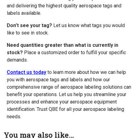
and delivering the highest quality aerospace tags and
labels available.
Don’t see your tag?
Let us know what tags you would
like to see in stock.
Need quantities greater than what is currently in
stock?
Place a customized order to fulfill your specific
demands.
Contact us today
to learn more about how we can help
you with aerospace tags and labels and how our
comprehensive range of aerospace labeling solutions can
benefit your operations. Let us help you streamline your
processes and enhance your aerospace equipment
identification. Trust QBE for all your aerospace labeling
needs.
You may also like…