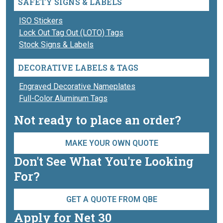
SAFETY SIGNS & LABELS
ISO Stickers
Lock Out Tag Out (LOTO) Tags
Stock Signs & Labels
DECORATIVE LABELS & TAGS
Engraved Decorative Nameplates
Full-Color Aluminum Tags
Not ready to place an order?
MAKE YOUR OWN QUOTE
Don't See What You're Looking
For?
GET A QUOTE FROM QBE
Apply for Net 30