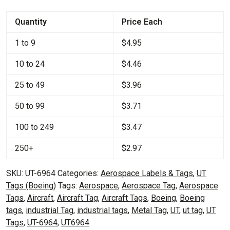
quantity
Quantity
Price Each
1 to 9
$
4.95
10 to 24
$
4.46
25 to 49
$
3.96
50 to 99
$
3.71
100 to 249
$
3.47
250+
$
2.97
SKU:
UT-6964
Categories:
Aerospace Labels & Tags
,
UT
Tags (Boeing)
Tags:
Aerospace
,
Aerospace Tag
,
Aerospace
Tags
,
Aircraft
,
Aircraft Tag
,
Aircraft Tags
,
Boeing
,
Boeing
tags
,
industrial Tag
,
industrial tags
,
Metal Tag
,
UT
,
ut tag
,
UT
Tags
,
UT-6964
,
UT6964