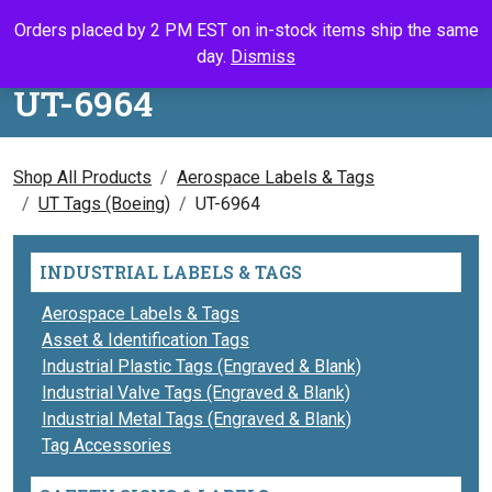
Skip to content
Orders placed by 2 PM EST on in-stock items ship the same
Call Us
Search
My Accou
Ca
day.
Dismiss
UT-6964
Shop All Products
Aerospace Labels & Tags
UT Tags (Boeing)
UT-6964
INDUSTRIAL LABELS & TAGS
Aerospace Labels & Tags
Asset & Identification Tags
Industrial Plastic Tags (Engraved & Blank)
Industrial Valve Tags (Engraved & Blank)
Industrial Metal Tags (Engraved & Blank)
Tag Accessories