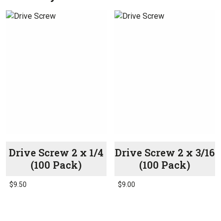
Drive Screw 2 x 1/4
Drive Screw 2 x 3/16
(100 Pack)
(100 Pack)
$
9.50
$
9.00