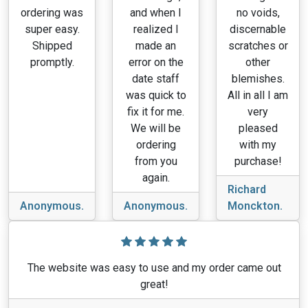
ordering was
and when I
no voids,
super easy.
realized I
discernable
Shipped
made an
scratches or
promptly.
error on the
other
date staff
blemishes.
was quick to
All in all I am
fix it for me.
very
We will be
pleased
ordering
with my
from you
purchase!
again.
Richard
Anonymous.
Anonymous.
Monckton.
The website was easy to use and my order came out
great!