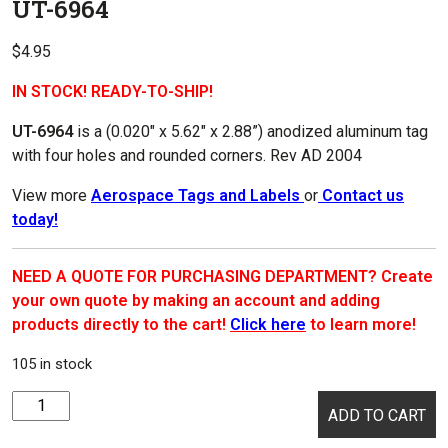
UT-6964
$
4.95
IN STOCK! READY-TO-SHIP!
UT-6964
is a (0.020″ x
5.62″ x 2.88
”) anodized aluminum tag
with four holes and rounded corners. Rev AD 2004
View more
Aerospace Tags and Labels
or
Contact us
today!
NEED A QUOTE FOR PURCHASING DEPARTMENT? Create
your own quote by making an account and adding
products directly to the cart!
Click here
to learn more!
105 in stock
UT-
ADD TO CART
6964