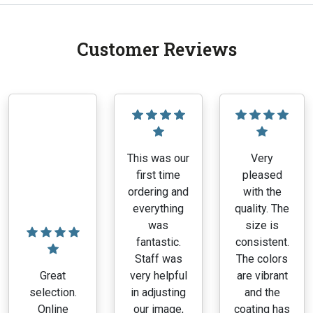
Customer Reviews
This was our
Very
first time
pleased
ordering and
with the
everything
quality. The
was
size is
fantastic.
consistent.
Staff was
The colors
Great
very helpful
are vibrant
selection.
in adjusting
and the
Online
our image,
coating has