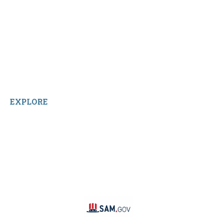
Shop All Products
Contact Us
Terms and Conditions
About Us
Sitemap
Home
Reviews
EXPLORE
Facebook
LinkedIn
Instagram
TikTok
YouTube
Linktree