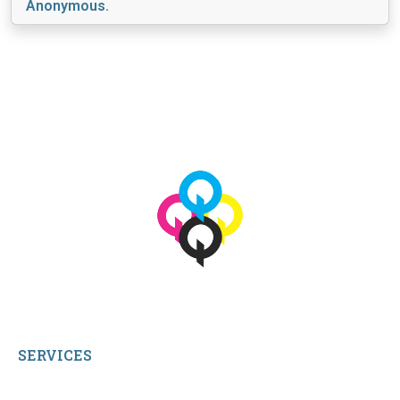
Anonymous.
View More
© 2026 qbetags.com.
All Rights Reserved.
SERVICES
My Account