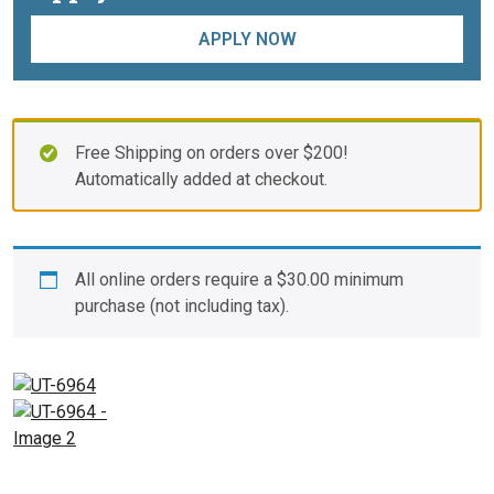
APPLY NOW
Free Shipping on orders over $200!
Automatically added at checkout.
All online orders require a
$
30.00
minimum
purchase (not including tax).